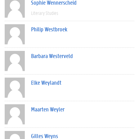
Sophie Wennerscheid
Literary Studies
Philip Westbroek
Barbara Westerveld
Elke Weylandt
Maarten Weyler
Gilles Weyns