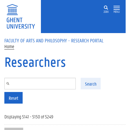
Skip to main content
ZOEK
MENU
FACULTY OF ARTS AND PHILOSOPHY - RESEARCH PORTAL
Home
Researchers
Search
Reset
Displaying 5141 - 5150 of 5249