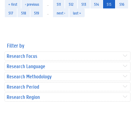
« first
‹ previous
…
511
512
513
514
515
516
517
518
519
…
next ›
last »
Filter by
Research Focus
Research Language
Research Methodology
Research Period
Research Region