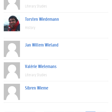
Literary Studies
Torsten Wiedemann
History
Jan Willem Wieland
Valérie Wielemans
Literary Studies
Sibren Wieme