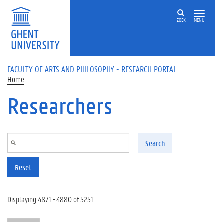
Skip to main content
ZOEK
MENU
FACULTY OF ARTS AND PHILOSOPHY - RESEARCH PORTAL
Home
Researchers
Search
Reset
Displaying 4871 - 4880 of 5251