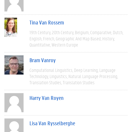
Tina Van Rossem
19th Century
20th Century
Belgium
Comparative
Dutch
English
French
Geographic And Map Based
History
Quantitative
Western Europe
Bram Vanroy
Computational Linguistics
Deep Learning
Language
Technology
Linguistics
Natural Language Processing
Translation Studies
Translation Studies
Harry Van Royen
Lisa Van Rysselberghe