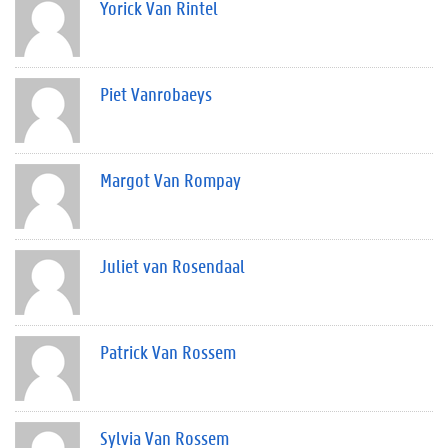
Yorick Van Rintel
Piet Vanrobaeys
Margot Van Rompay
Juliet van Rosendaal
Patrick Van Rossem
Sylvia Van Rossem