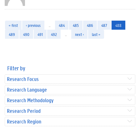
« first
‹ previous
…
484
485
486
487
488
489
490
491
492
…
next ›
last »
Filter by
Research Focus
Research Language
Research Methodology
Research Period
Research Region