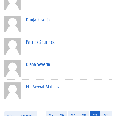
Dunja Seselja
Patrick Seurinck
Diana Severin
Elif Sevval Akdeniz
« first
‹ previous
…
415
416
417
418
419
420