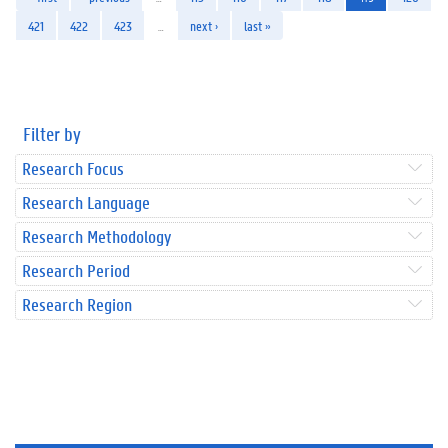
421
422
423
…
next ›
last »
Filter by
Research Focus
Research Language
Research Methodology
Research Period
Research Region