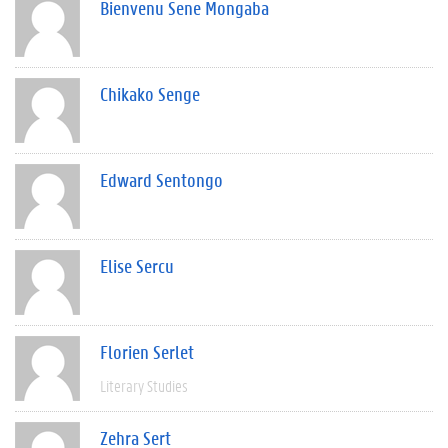
Bienvenu Sene Mongaba
Chikako Senge
Edward Sentongo
Elise Sercu
Florien Serlet
Literary Studies
Zehra Sert