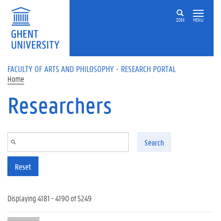
Skip to main content
ZOEK
MENU
FACULTY OF ARTS AND PHILOSOPHY - RESEARCH PORTAL
Home
Researchers
Search
Reset
Displaying 4181 - 4190 of 5249