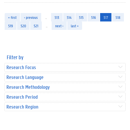
« first
‹ previous
…
513
514
515
516
517
518
519
520
521
…
next ›
last »
Filter by
Research Focus
Research Language
Research Methodology
Research Period
Research Region