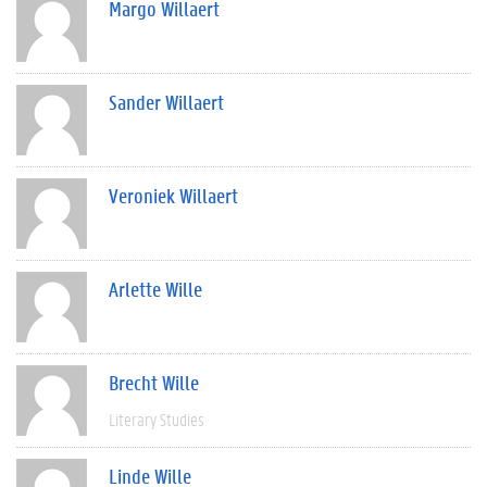
Margo Willaert
Sander Willaert
Veroniek Willaert
Arlette Wille
Brecht Wille
Literary Studies
Linde Wille