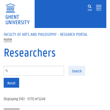
Skip to main content
ZOEK
MENU
FACULTY OF ARTS AND PHILOSOPHY - RESEARCH PORTAL
Home
Researchers
Search
Reset
Displaying 5161 - 5170 of 5249