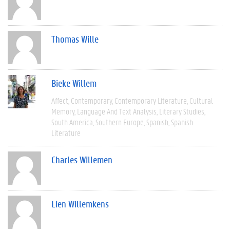
Thomas Wille
Bieke Willem
Affect
Contemporary
Contemporary Literature
Cultural
Memory
Language And Text Analysis
Literary Studies
South America
Southern Europe
Spanish
Spanish
Literature
Charles Willemen
Lien Willemkens