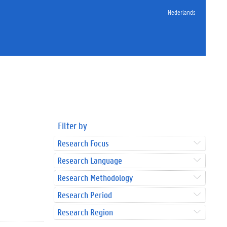
Nederlands
Filter by
Research Focus
Research Language
Research Methodology
Research Period
Research Region