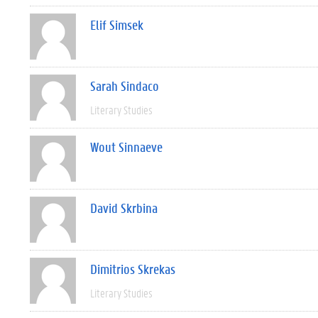
Elif Simsek
Sarah Sindaco
Literary Studies
Wout Sinnaeve
David Skrbina
Dimitrios Skrekas
Literary Studies