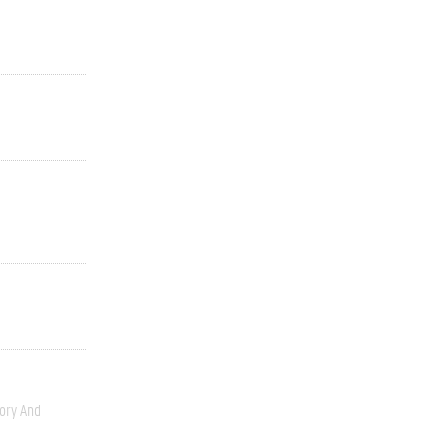
ory And