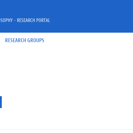
OSOPHY - RESEARCH PORTAL
RESEARCH GROUPS