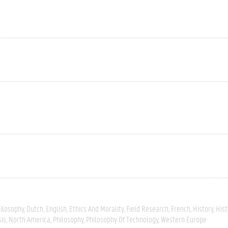
hilosophy
Dutch
English
Ethics And Morality
Field Research
French
History
Hist
sis
North America
Philosophy
Philosophy Of Technology
Western Europe