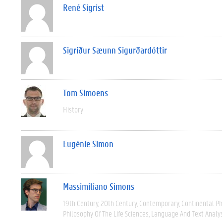
René Sigrist
Sigríður Sæunn Sigurðardóttir
Tom Simoens
History
Eugénie Simon
Massimiliano Simons
19th Century
20th Century
Contemporary
Continental P
Philosophy Of The Life Sciences
Language And Text Analy