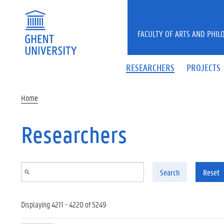
Skip to main content
FACULTY OF ARTS AND PHIL
RESEARCHERS
PROJECTS
Home
Researchers
Search
Reset
Displaying 4211 - 4220 of 5249