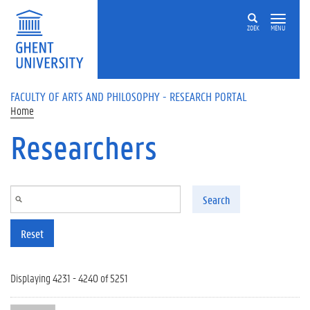
Skip to main content
ZOEK
MENU
FACULTY OF ARTS AND PHILOSOPHY - RESEARCH PORTAL
Home
Researchers
Search
Reset
Displaying 4231 - 4240 of 5251