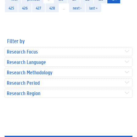
425
426
427
428
…
next ›
last »
Filter by
Research Focus
Research Language
Research Methodology
Research Period
Research Region