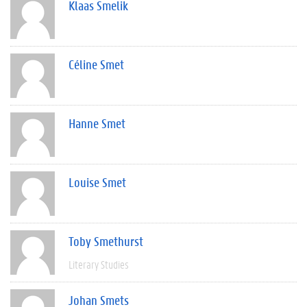
Klaas Smelik
Céline Smet
Hanne Smet
Louise Smet
Toby Smethurst
Literary Studies
Johan Smets