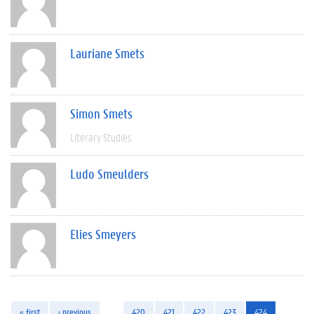
Lauriane Smets
Simon Smets
Literary Studies
Ludo Smeulders
Elies Smeyers
« first
‹ previous
…
420
421
422
423
424