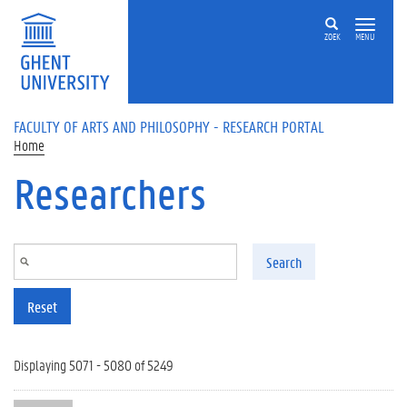
Skip to main content
ZOEK
MENU
FACULTY OF ARTS AND PHILOSOPHY - RESEARCH PORTAL
Home
Researchers
Search
Reset
Displaying 5071 - 5080 of 5249