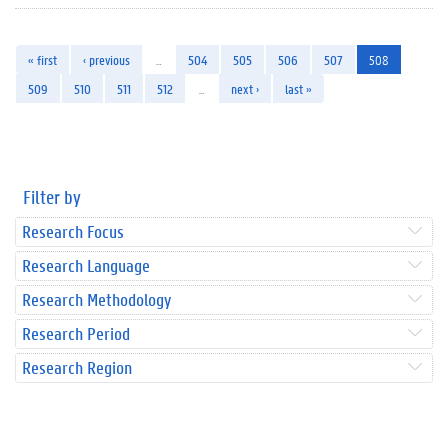
« first
‹ previous
…
504
505
506
507
508
509
510
511
512
…
next ›
last »
Filter by
Research Focus
Research Language
Research Methodology
Research Period
Research Region