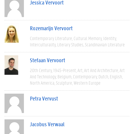
Jessica Vervoort
Rozemarijn Vervoort
Contemporary Literature
Cultural Memory
Identity
Interculturality
Literary Studies
Scandinavian Literature
Stefaan Vervoort
20th Century
1945-Present
Art
Art And Architecture
Art
And Technology
Belgium
Contemporary
Dutch
English
North America
Sculpture
Western Europe
Petra Vervust
Jacobus Verwaal