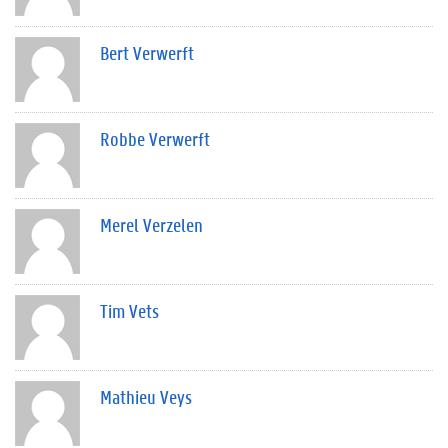
Bert Verwerft
Robbe Verwerft
Merel Verzelen
Tim Vets
Mathieu Veys