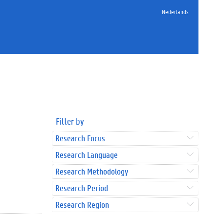
Nederlands
Filter by
Research Focus
Research Language
Research Methodology
Research Period
Research Region