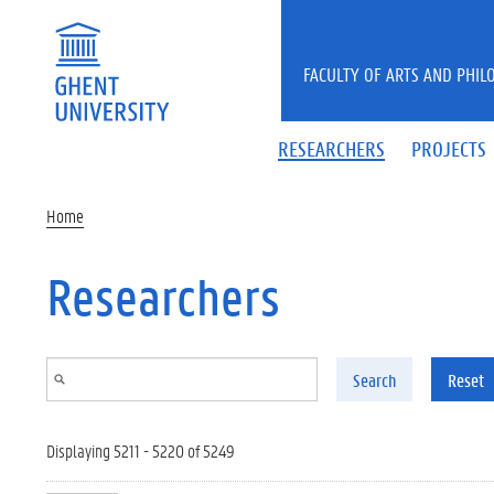
Skip to main content
FACULTY OF ARTS AND PHIL
RESEARCHERS
PROJECTS
Home
Researchers
Search
Reset
Displaying 5211 - 5220 of 5249