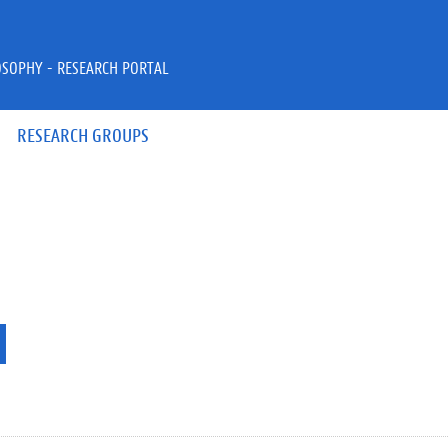
OSOPHY - RESEARCH PORTAL
RESEARCH GROUPS