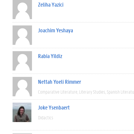
Zeliha Yazici
Joachim Yeshaya
Rabia Yildiz
Nettah Yoeli Rimmer
Comparative Literature
Literary Studies
Spanish Literat
Joke Ysenbaert
Didactics