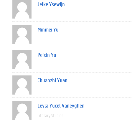
Jelke Ysewijn
Minmei Yu
Peixin Yu
Chuanzhi Yuan
Leyla Yücel Vaneyghen
Literary Studies