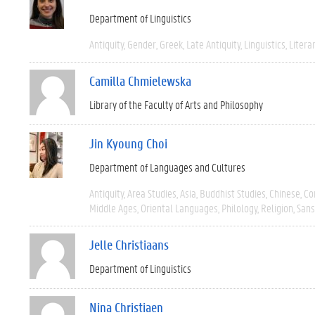
Department of Linguistics
Antiquity
Gender
Greek
Late Antiquity
Linguistics
Litera
Camilla Chmielewska
Library of the Faculty of Arts and Philosophy
Jin Kyoung Choi
Department of Languages and Cultures
Antiquity
Area Studies
Asia
Buddhist Studies
Chinese
Co
Middle Ages
Oriental Languages
Philology
Religion
Sans
Jelle Christiaans
Department of Linguistics
Nina Christiaen