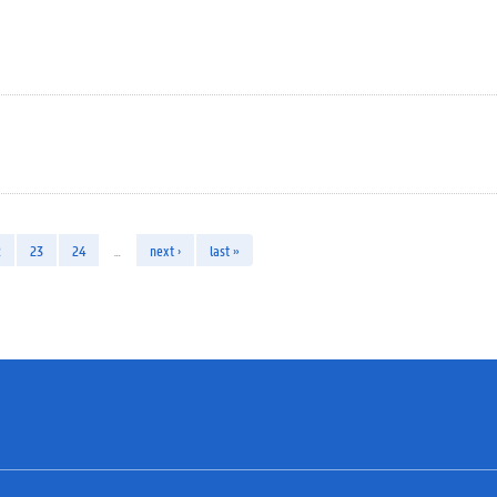
2
23
24
…
next ›
last »