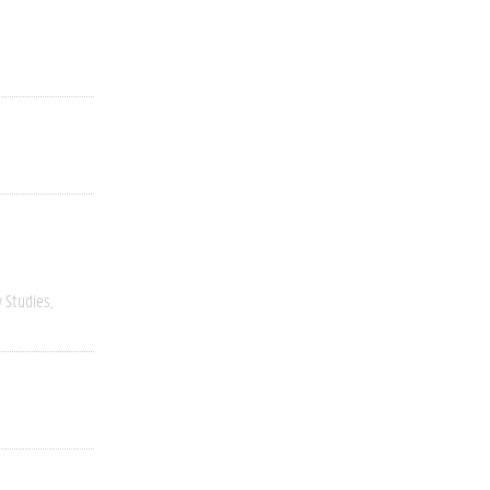
y Studies