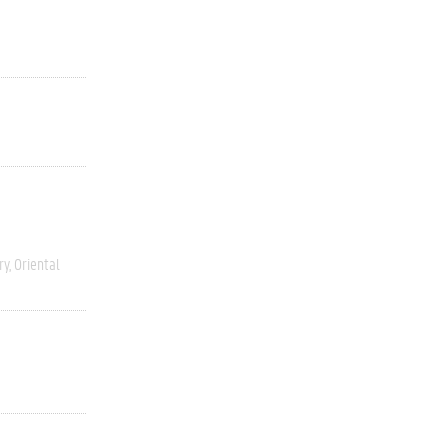
ry
Oriental