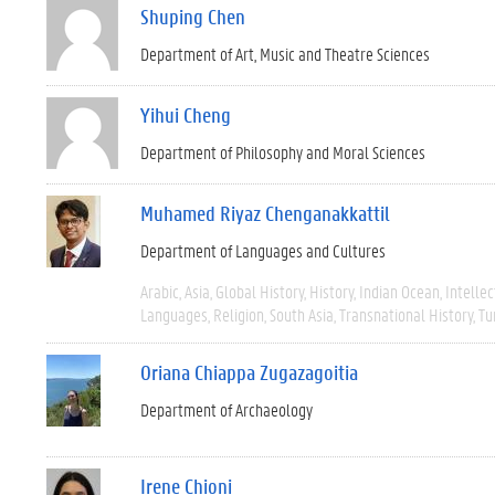
Shuping Chen
Department of Art, Music and Theatre Sciences
Yihui Cheng
Department of Philosophy and Moral Sciences
Muhamed Riyaz Chenganakkattil
Department of Languages and Cultures
Arabic
Asia
Global History
History
Indian Ocean
Intellec
Languages
Religion
South Asia
Transnational History
Tu
Oriana Chiappa Zugazagoitia
Department of Archaeology
Irene Chioni