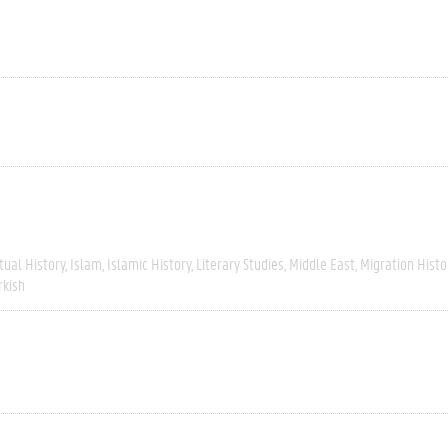
tual History
Islam
Islamic History
Literary Studies
Middle East
Migration Histo
rkish