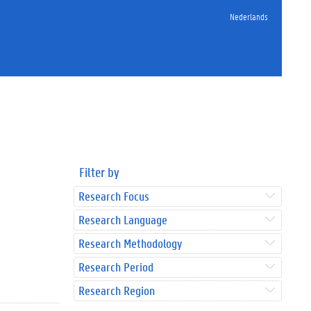
Nederlands
Filter by
Research Focus
Research Language
Research Methodology
Research Period
Research Region