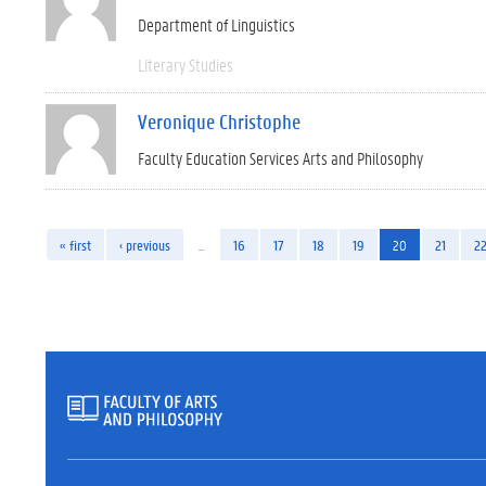
Department of Linguistics
Literary Studies
Veronique Christophe
Faculty Education Services Arts and Philosophy
« first
‹ previous
…
16
17
18
19
20
21
2