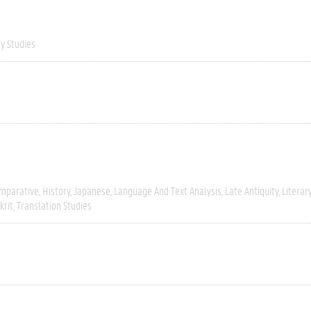
ry Studies
mparative
History
Japanese
Language And Text Analysis
Late Antiquity
Literar
krit
Translation Studies