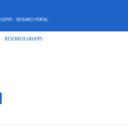
OSOPHY - RESEARCH PORTAL
RESEARCH GROUPS