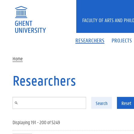
Skip to main content
FACULTY OF ARTS AND PHIL
RESEARCHERS
PROJECTS
Home
Researchers
Search
Reset
Displaying 191 - 200 of 5249