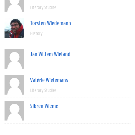
Literary Studies
Torsten Wiedemann
History
Jan Willem Wieland
Valérie Wielemans
Literary Studies
Sibren Wieme