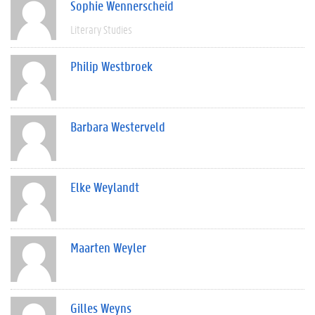
Sophie Wennerscheid
Literary Studies
Philip Westbroek
Barbara Westerveld
Elke Weylandt
Maarten Weyler
Gilles Weyns