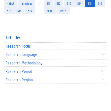
« first
‹ previous
…
511
512
513
514
515
516
517
518
519
…
next ›
last »
Filter by
Research Focus
Research Language
Research Methodology
Research Period
Research Region