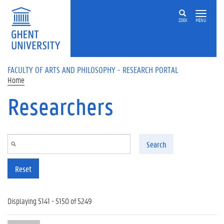
Skip to main content
ZOEK
MENU
FACULTY OF ARTS AND PHILOSOPHY - RESEARCH PORTAL
Home
Researchers
Search
Reset
Displaying 5141 - 5150 of 5249