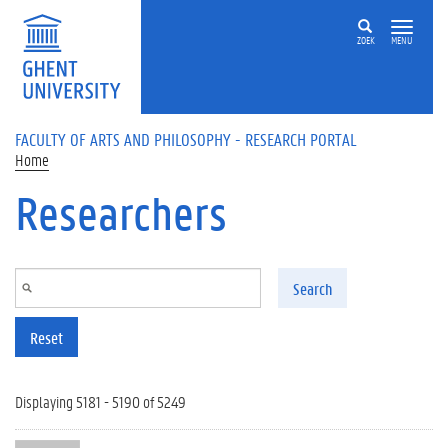
Skip to main content
ZOEK
MENU
FACULTY OF ARTS AND PHILOSOPHY - RESEARCH PORTAL
Home
Researchers
Search
Reset
Displaying 5181 - 5190 of 5249