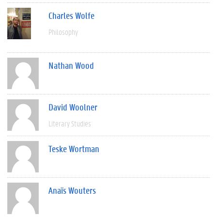
Charles Wolfe
Philosophy
Nathan Wood
David Woolner
Literary Studies
Teske Wortman
Anaïs Wouters