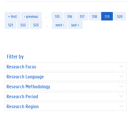
« first
‹ previous
…
515
516
517
518
519
520
521
522
523
…
next ›
last »
Filter by
Research Focus
Research Language
Research Methodology
Research Period
Research Region