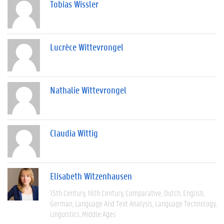
Tobias Wissler
Lucrèce Wittevrongel
Nathalie Wittevrongel
Claudia Wittig
Elisabeth Witzenhausen
15th Century
16th Century
Comparative
Dutch
English
German
Language And Text Analysis
Language Technology
Linguistics
Middle Ages