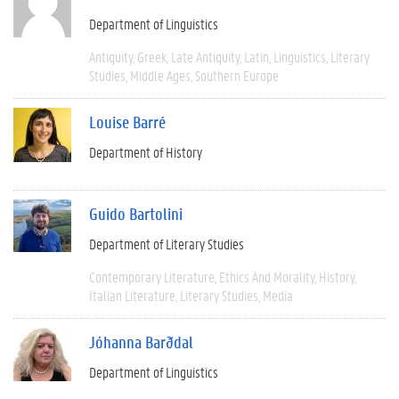
Department of Linguistics
Antiquity
Greek
Late Antiquity
Latin
Linguistics
Literary
Studies
Middle Ages
Southern Europe
Louise Barré
Department of History
Guido Bartolini
Department of Literary Studies
Contemporary Literature
Ethics And Morality
History
Italian Literature
Literary Studies
Media
Jóhanna Barðdal
Department of Linguistics