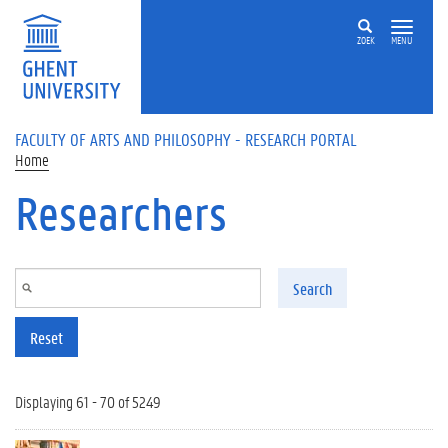
Skip to main content
ZOEK
MENU
FACULTY OF ARTS AND PHILOSOPHY - RESEARCH PORTAL
Home
Researchers
Search
Reset
Displaying 61 - 70 of 5249