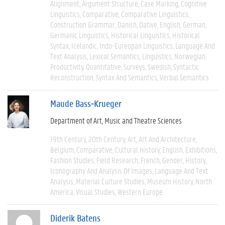
Alignment
Argument Structure
Case Marking
Cognitive
Linguistics
Comparative
Comparative Linguistics
Construction Grammar
Danish
Dative
English
German
Germanic Linguistics
Historical Linguistics
Historical
Syntax
Icelandic
Indo-Eureopan Linguistics
Language And
Text Analysis
Lexical Semantics
Linguistics
Norwegian
Productivity
Quantitative
Surveys
Swedish
Syntactic
Reconstruction
Syntax And Semantics
Verbal Semantics
Maude Bass-Krueger
Department of Art, Music and Theatre Sciences
19th Century
20th Century
Art
Art And Architecture
Belgium
Comparative
Cultural History
English
Exhibitions
Fashion Studies
Field Research
French
Gender
History
Iconography And Analysis Of Images
Language And Text
Analysis
Material Culture Studies
Museum History
North
America
Visual Studies
Western Europe
Diderik Batens