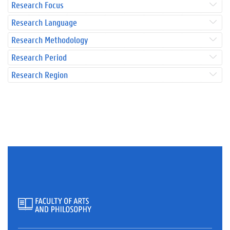
Research Focus
Research Language
Research Methodology
Research Period
Research Region