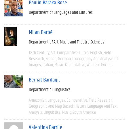
Paulin Baraka Bose
Department of Languages and Cultures
Milan Barbé
Department of Art, Music and Theatre Sciences
18th Century
Art
Comparative
Dutch
English
Field
Research
French
German
Iconography And Analysis Of
Images
Italian
Music
Quantitative
Western Europe
Bernat Bardagil
Department of Linguistics
Amazonian Languages
Comparative
Field Research
Geographic And Map Based
History
Language And Text
Analysis
Linguistics
Music
South America
Valentina Barrile