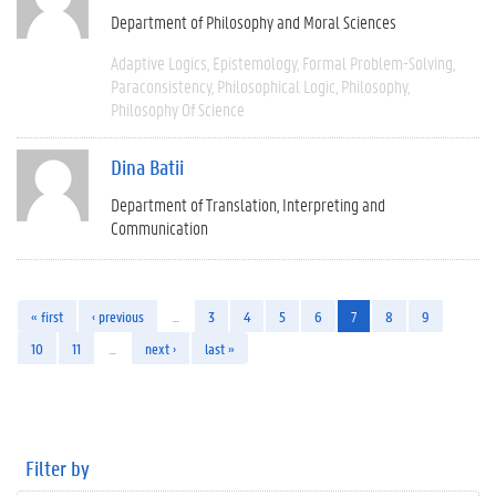
Department of Philosophy and Moral Sciences
Adaptive Logics
Epistemology
Formal Problem-Solving
Paraconsistency
Philosophical Logic
Philosophy
Philosophy Of Science
Dina Batii
Department of Translation, Interpreting and
Communication
« first
‹ previous
…
3
4
5
6
7
8
9
10
11
…
next ›
last »
Filter by