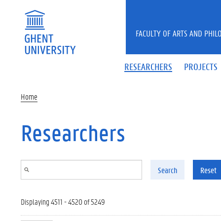
Skip to main content
FACULTY OF ARTS AND PHIL
RESEARCHERS
PROJECTS
Home
Researchers
Search
Reset
Displaying 4511 - 4520 of 5249