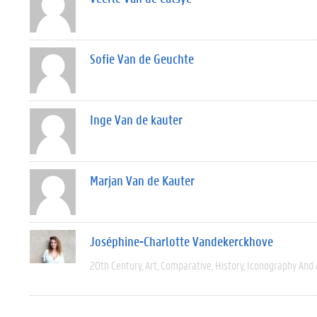
Sofie Van de Geuchte
Inge Van de kauter
Marjan Van de Kauter
Joséphine-Charlotte Vandekerckhove
20th Century
Art
Comparative
History
Iconography And 