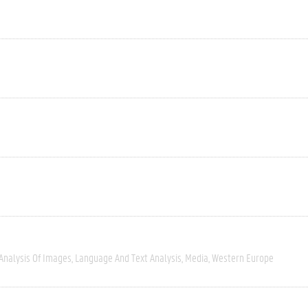
Analysis Of Images
Language And Text Analysis
Media
Western Europe