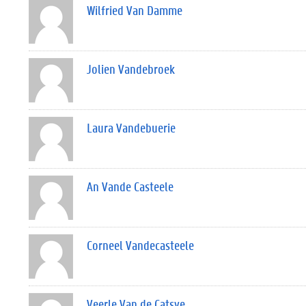
Wilfried Van Damme
Jolien Vandebroek
Laura Vandebuerie
An Vande Casteele
Corneel Vandecasteele
Veerle Van de Catsye