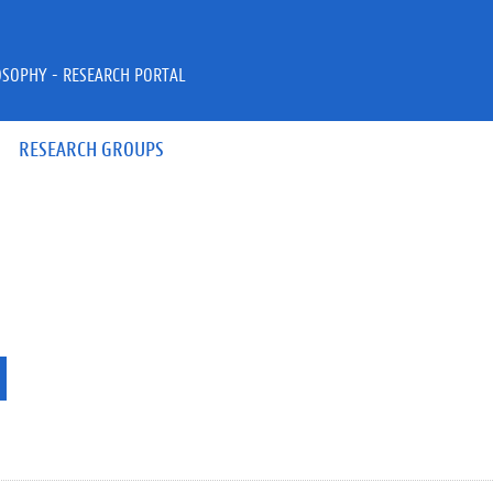
OSOPHY - RESEARCH PORTAL
RESEARCH GROUPS