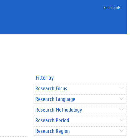
Nederlands
Filter by
Research Focus
Research Language
Research Methodology
Research Period
Research Region