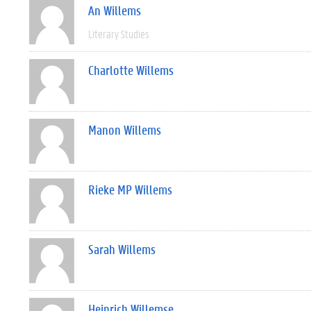
An Willems
Literary Studies
Charlotte Willems
Manon Willems
Rieke MP Willems
Sarah Willems
Heinrich Willemse