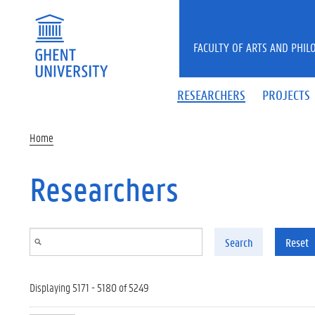
Skip to main content
FACULTY OF ARTS AND PHIL
RESEARCHERS
PROJECTS
Home
Researchers
Search
Reset
Displaying 5171 - 5180 of 5249