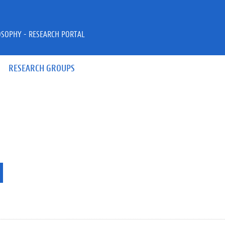
OSOPHY - RESEARCH PORTAL
RESEARCH GROUPS