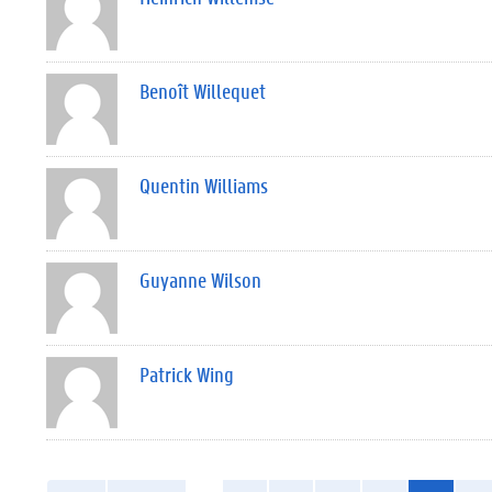
Benoît Willequet
Quentin Williams
Guyanne Wilson
Patrick Wing