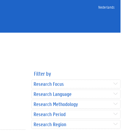
Nederlands
Filter by
Research Focus
Research Language
Research Methodology
Research Period
Research Region