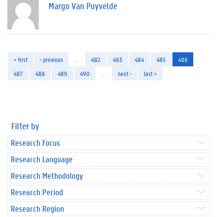
Margo Van Puyvelde
« first
‹ previous
…
482
483
484
485
486
487
488
489
490
…
next ›
last »
Filter by
Research Focus
Research Language
Research Methodology
Research Period
Research Region