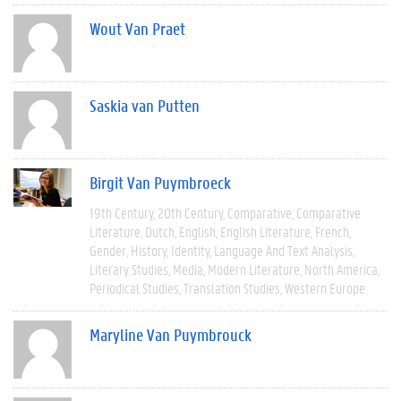
Wout Van Praet
Saskia van Putten
Birgit Van Puymbroeck
19th Century
20th Century
Comparative
Comparative
Literature
Dutch
English
English Literature
French
Gender
History
Identity
Language And Text Analysis
Literary Studies
Media
Modern Literature
North America
Periodical Studies
Translation Studies
Western Europe
Maryline Van Puymbrouck