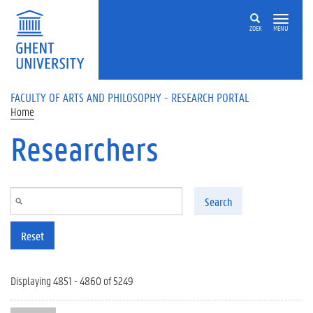
Skip to main content
ZOEK
MENU
FACULTY OF ARTS AND PHILOSOPHY - RESEARCH PORTAL
Home
Researchers
Search
Reset
Displaying 4851 - 4860 of 5249