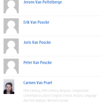
Jeroen Van Pottelberge
Erik Van Poucke
Joris Van Poucke
Peter Van Poucke
Carmen Van Praet
19th Century
20th Century
Belgium
Comparative
Contemporary
Dutch
English
French
History
Language
And Text Analysis
Western Europe