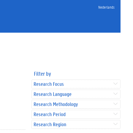
Nederlands
Filter by
Research Focus
Research Language
Research Methodology
Research Period
Research Region