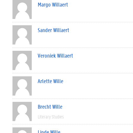
Margo Willaert
Sander Willaert
Veroniek Willaert
Arlette Wille
Brecht Wille
Literary Studies
Linde Wille