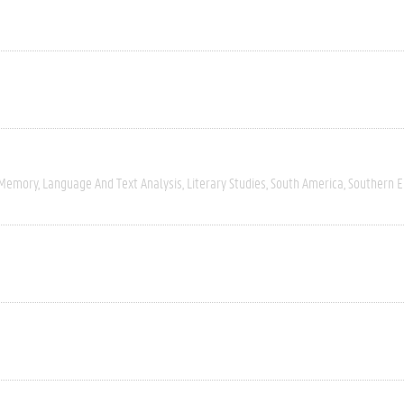
 Memory
Language And Text Analysis
Literary Studies
South America
Southern 