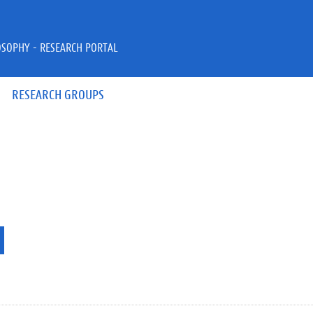
OSOPHY - RESEARCH PORTAL
RESEARCH GROUPS