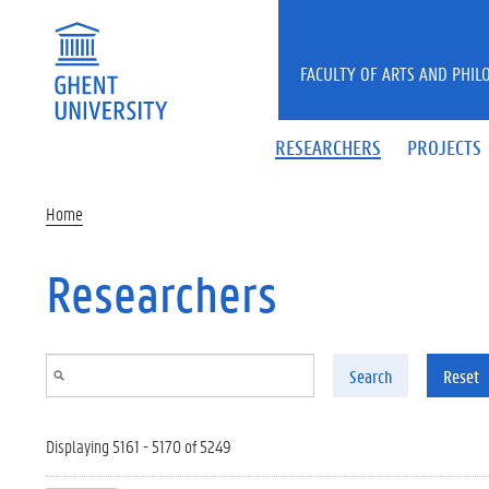
Skip to main content
FACULTY OF ARTS AND PHIL
RESEARCHERS
PROJECTS
Home
Researchers
Search
Reset
Displaying 5161 - 5170 of 5249