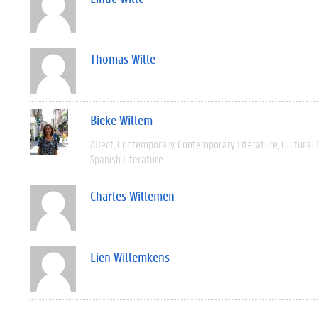
Thomas Wille
Bieke Willem
Affect
Contemporary
Contemporary Literature
Cultural
Spanish Literature
Charles Willemen
Lien Willemkens