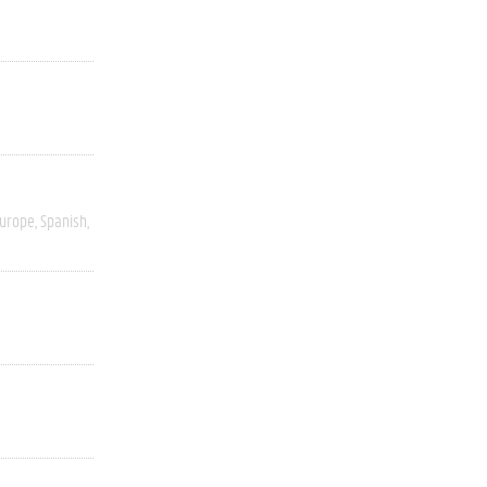
Europe
Spanish