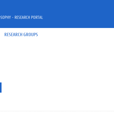
OSOPHY - RESEARCH PORTAL
RESEARCH GROUPS