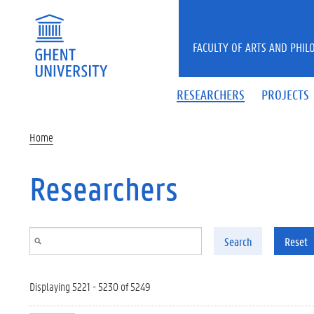
Skip to main content
FACULTY OF ARTS AND PHIL
RESEARCHERS
PROJECTS
Home
Researchers
Search
Reset
Displaying 5221 - 5230 of 5249