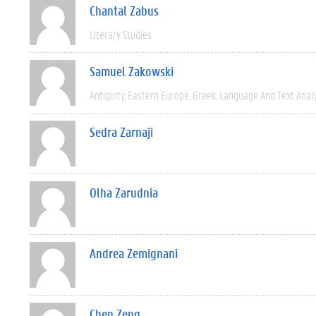
Chantal Zabus
Literary Studies
Samuel Zakowski
Antiquity
Eastern Europe
Greek
Language And Text Anal
Sedra Zarnaji
Olha Zarudnia
Andrea Zemignani
Chen Zeng