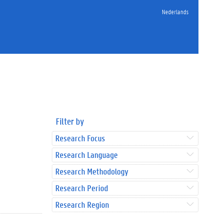
Nederlands
Filter by
Research Focus
Research Language
Research Methodology
Research Period
Research Region