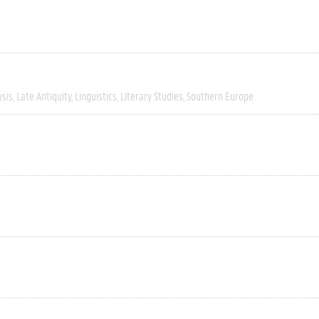
ysis
Late Antiquity
Linguistics
Literary Studies
Southern Europe