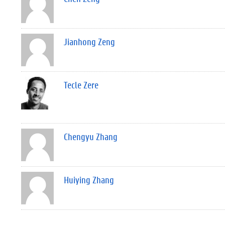
Jianhong Zeng
Tecle Zere
Chengyu Zhang
Huiying Zhang