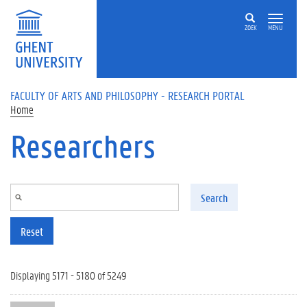
Skip to main content
ZOEK
MENU
FACULTY OF ARTS AND PHILOSOPHY - RESEARCH PORTAL
Home
Researchers
Search
Reset
Displaying 5171 - 5180 of 5249