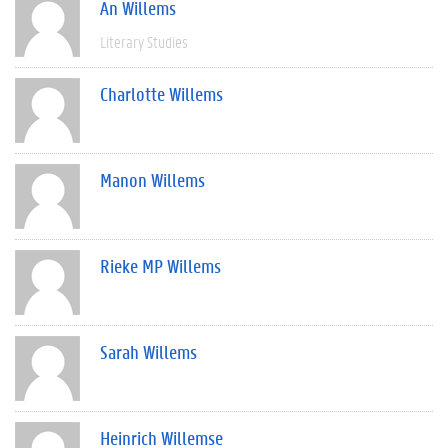
An Willems
Literary Studies
Charlotte Willems
Manon Willems
Rieke MP Willems
Sarah Willems
Heinrich Willemse