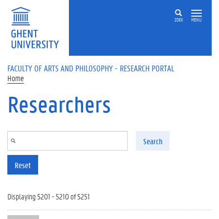
Skip to main content
ZOEK
MENU
FACULTY OF ARTS AND PHILOSOPHY - RESEARCH PORTAL
Home
Researchers
Search
Reset
Displaying 5201 - 5210 of 5251