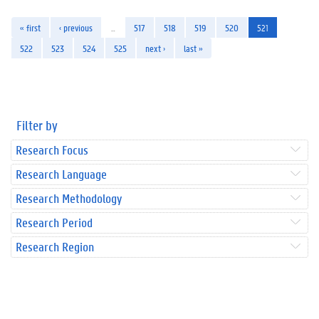
« first
‹ previous
…
517
518
519
520
521
522
523
524
525
next ›
last »
Filter by
Research Focus
Research Language
Research Methodology
Research Period
Research Region