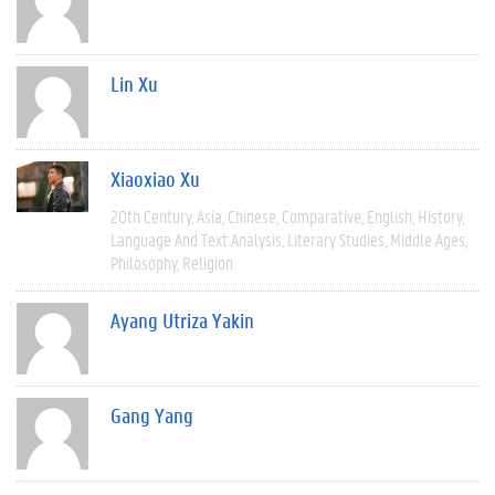
Lin Xu
Xiaoxiao Xu
20th Century
Asia
Chinese
Comparative
English
History
Language And Text Analysis
Literary Studies
Middle Ages
Philosophy
Religion
Ayang Utriza Yakin
Gang Yang