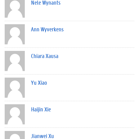
Nele Wynants
Ann Wyverkens
Chiara Xausa
Yu Xiao
Haijin Xie
Jianwei Xu