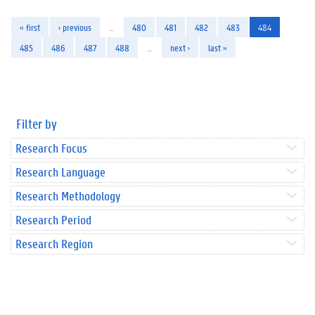
« first
‹ previous
…
480
481
482
483
484
485
486
487
488
…
next ›
last »
Filter by
Research Focus
Research Language
Research Methodology
Research Period
Research Region