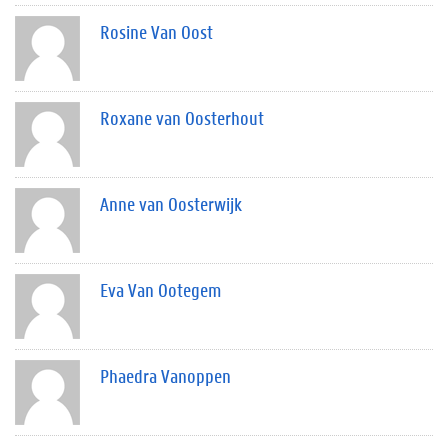
Rosine Van Oost
Roxane van Oosterhout
Anne van Oosterwijk
Eva Van Ootegem
Phaedra Vanoppen