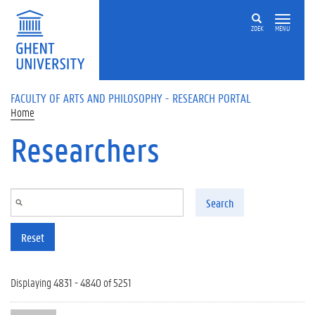
Skip to main content
ZOEK
MENU
FACULTY OF ARTS AND PHILOSOPHY - RESEARCH PORTAL
Home
Researchers
Search
Reset
Displaying 4831 - 4840 of 5251