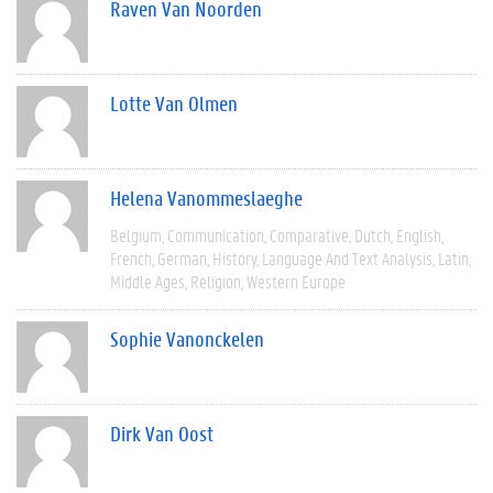
Raven Van Noorden
Lotte Van Olmen
Helena Vanommeslaeghe
Belgium
Communication
Comparative
Dutch
English
French
German
History
Language And Text Analysis
Latin
Middle Ages
Religion
Western Europe
Sophie Vanonckelen
Dirk Van Oost