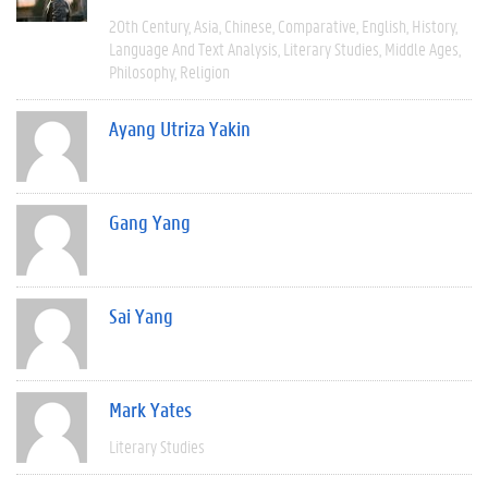
20th Century
Asia
Chinese
Comparative
English
History
Language And Text Analysis
Literary Studies
Middle Ages
Philosophy
Religion
Ayang Utriza Yakin
Gang Yang
Sai Yang
Mark Yates
Literary Studies