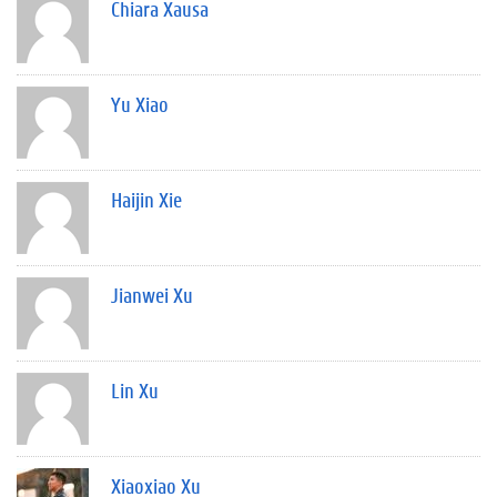
Chiara Xausa
Yu Xiao
Haijin Xie
Jianwei Xu
Lin Xu
Xiaoxiao Xu