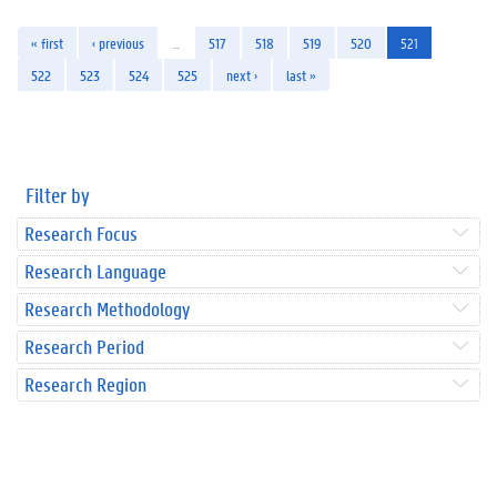
« first
‹ previous
…
517
518
519
520
521
522
523
524
525
next ›
last »
Filter by
Research Focus
Research Language
Research Methodology
Research Period
Research Region