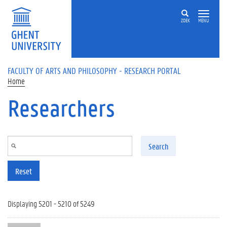
Skip to main content
ZOEK
MENU
FACULTY OF ARTS AND PHILOSOPHY - RESEARCH PORTAL
Home
Researchers
Search
Reset
Displaying 5201 - 5210 of 5249