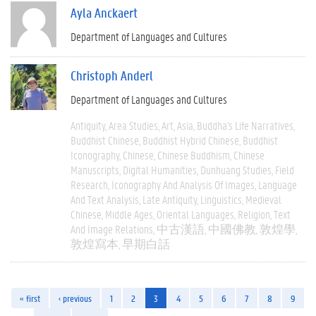
Ayla Anckaert
Department of Languages and Cultures
Christoph Anderl
Department of Languages and Cultures
Antiquity
Area Studies
Art
Asia
Buddha's Life Narratives
Buddhist Chinese
Buddhist Hybrid Chinese
Buddhist
Iconography
Chinese
Chinese Buddhism
Chinese
Manuscripts
Digital Humanities
Dunhuang Studies
Field
Research
Iconography And Analysis Of Images
Language
And Text Analysis
Late Antiquity
Linguistics
Medieval
Chinese
Middle Ages
Oriental Languages
Religion
Text
And Image Relations
中古漢語
中國佛教
敦煌學
敦煌寫本
早期白話
« first
‹ previous
1
2
3
4
5
6
7
8
9