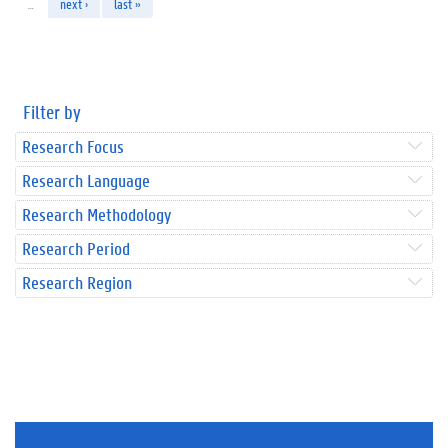
…
next ›
last »
Filter by
Research Focus
Research Language
Research Methodology
Research Period
Research Region