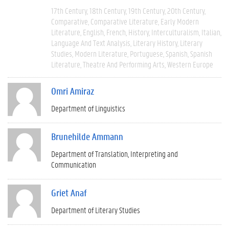
17th Century
18th Century
19th Century
20th Century
Comparative
Comparative Literature
Early Modern
Literature
English
French
History
Interculturalism
Italian
Language And Text Analysis
Literary History
Literary
Studies
Modern Literature
Portuguese
Spanish
Spanish
Literature
Theatre And Performing Arts
Western Europe
Omri Amiraz
Department of Linguistics
Brunehilde Ammann
Department of Translation, Interpreting and
Communication
Griet Anaf
Department of Literary Studies