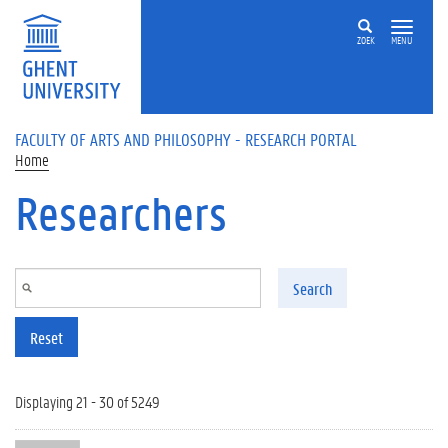
Skip to main content
ZOEK
MENU
FACULTY OF ARTS AND PHILOSOPHY - RESEARCH PORTAL
Home
Researchers
Search
Reset
Displaying 21 - 30 of 5249