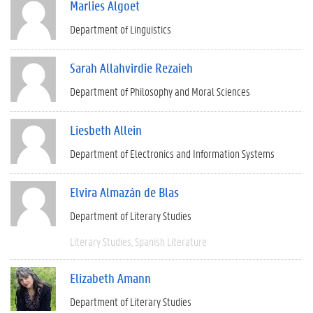
Marlies Algoet
Department of Linguistics
Sarah Allahvirdie Rezaieh
Department of Philosophy and Moral Sciences
Liesbeth Allein
Department of Electronics and Information Systems
Elvira Almazán de Blas
Department of Literary Studies
Literary Studies
Spanish Literature
Elizabeth Amann
Department of Literary Studies