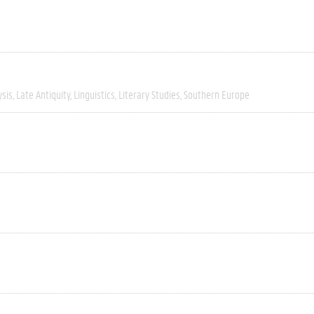
ysis
Late Antiquity
Linguistics
Literary Studies
Southern Europe