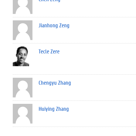
Jianhong Zeng
Tecle Zere
Chengyu Zhang
Huiying Zhang