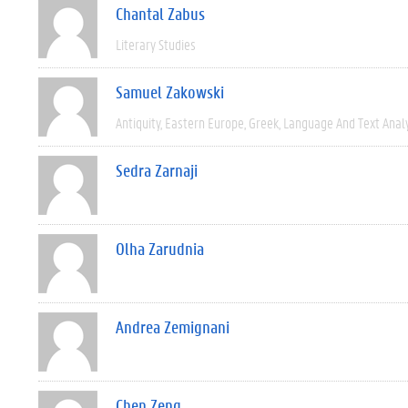
Chantal Zabus
Literary Studies
Samuel Zakowski
Antiquity
Eastern Europe
Greek
Language And Text Anal
Sedra Zarnaji
Olha Zarudnia
Andrea Zemignani
Chen Zeng