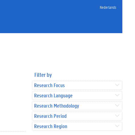
Nederlands
Filter by
Research Focus
Research Language
Research Methodology
Research Period
Research Region