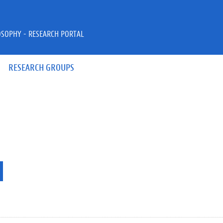
OSOPHY - RESEARCH PORTAL
RESEARCH GROUPS