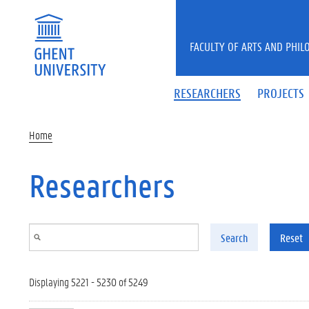
Skip to main content
FACULTY OF ARTS AND PHIL
RESEARCHERS
PROJECTS
Home
Researchers
Search
Reset
Displaying 5221 - 5230 of 5249