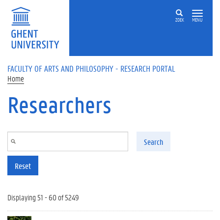
Skip to main content
ZOEK
MENU
FACULTY OF ARTS AND PHILOSOPHY - RESEARCH PORTAL
Home
Researchers
Search
Reset
Displaying 51 - 60 of 5249