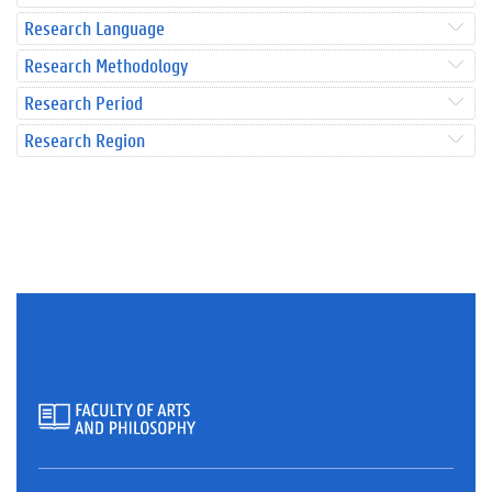
Research Language
Research Methodology
Research Period
Research Region