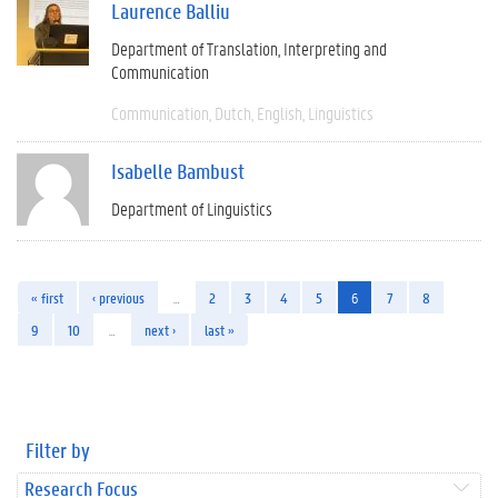
Laurence Balliu
Department of Translation, Interpreting and
Communication
Communication
Dutch
English
Linguistics
Isabelle Bambust
Department of Linguistics
« first
‹ previous
…
2
3
4
5
6
7
8
9
10
…
next ›
last »
Filter by
Research Focus