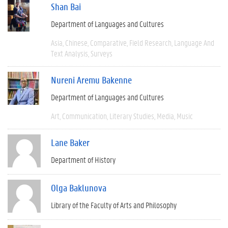
Shan Bai
Department of Languages and Cultures
Asia
Chinese
Comparative
Field Research
Language And
Text Analysis
Surveys
Nureni Aremu Bakenne
Department of Languages and Cultures
Art
Communication
Literary Studies
Media
Music
Lane Baker
Department of History
Olga Baklunova
Library of the Faculty of Arts and Philosophy