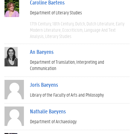
Caroline Baetens
Department of Literary Studies
17th Century
18th Century
Dutch
Dutch Literature
Early
Modern Literature
Ecocriticism
Language And Text
Analysis
Literary Studies
An Baeyens
Department of Translation, Interpreting and
Communication
Joris Baeyens
Library of the Faculty of Arts and Philosophy
Nathalie Baeyens
Department of Archaeology