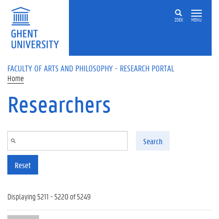
Skip to main content
ZOEK
MENU
FACULTY OF ARTS AND PHILOSOPHY - RESEARCH PORTAL
Home
Researchers
Search
Reset
Displaying 5211 - 5220 of 5249