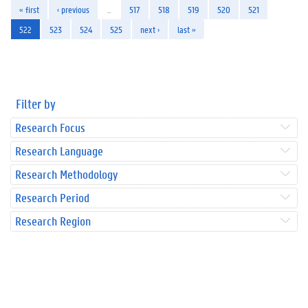
« first
‹ previous
…
517
518
519
520
521
522
523
524
525
next ›
last »
Filter by
Research Focus
Research Language
Research Methodology
Research Period
Research Region