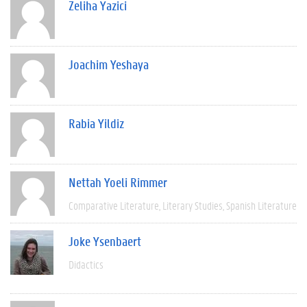
Zeliha Yazici
Joachim Yeshaya
Rabia Yildiz
Nettah Yoeli Rimmer
Comparative Literature
Literary Studies
Spanish Literature
Joke Ysenbaert
Didactics