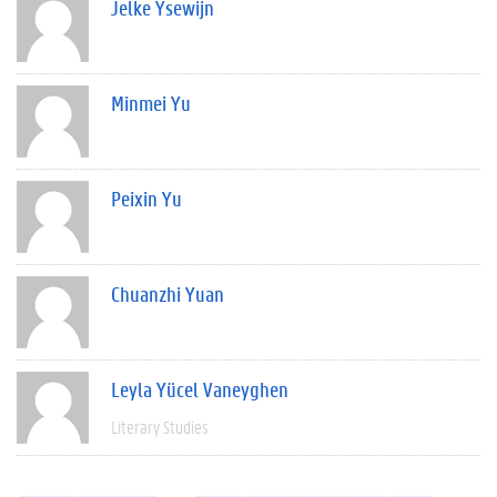
Jelke Ysewijn
Minmei Yu
Peixin Yu
Chuanzhi Yuan
Leyla Yücel Vaneyghen
Literary Studies