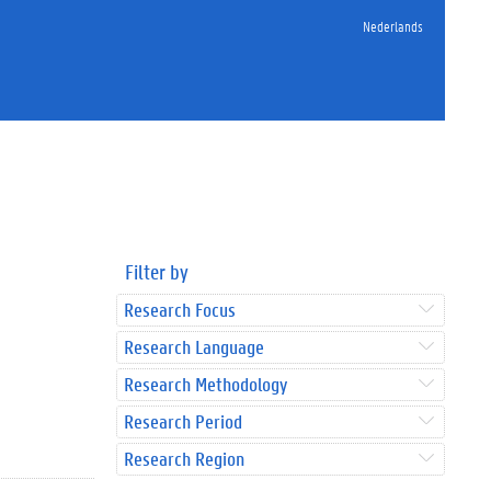
Nederlands
Filter by
Research Focus
Research Language
Research Methodology
Research Period
Research Region