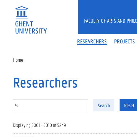
Skip to main content
FACULTY OF ARTS AND PHIL
RESEARCHERS
PROJECTS
Home
Researchers
Search
Reset
Displaying 5001 - 5010 of 5249