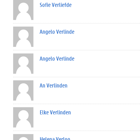
Sofie Verliefde
Angelo Verlinde
Angelo Verlinde
An Verlinden
Elke Verlinden
Helena Verloo