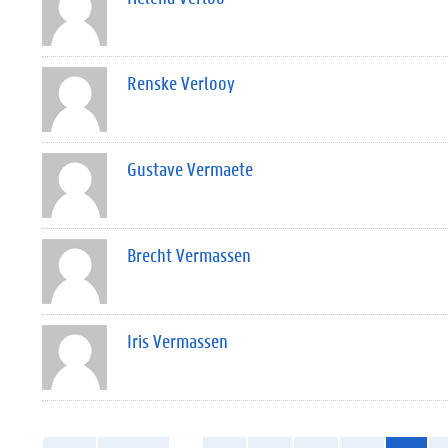
Renske Verlooy
Gustave Vermaete
Brecht Vermassen
Iris Vermassen