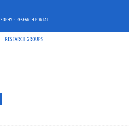
OSOPHY - RESEARCH PORTAL
RESEARCH GROUPS