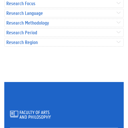
Research Focus
Research Language
Research Methodology
Research Period
Research Region