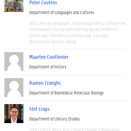
Peter Coutros
Department of Languages and Cultures
Africa
African Languages
Archaeology
Bantu
Comparative
Field Research
Geographic And Map Based
Prehistory
(Stone Age)
Protohistory (Bronze Age, Iron Age)
Quantitative
Surveys
Ubangi
Maarten Couttenier
Department of History
Ramon Craeghs
Department of Biomedical Molecular Biology
Stef Craps
Department of Literary Studies
20th Century
Africa
Asia
Climate Change
Comparative