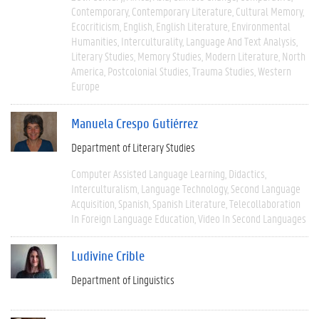
Contemporary
Contemporary Literature
Cultural Memory
Ecocriticism
English
English Literature
Environmental
Humanities
Interculturality
Language And Text Analysis
Literary Studies
Memory Studies
Modern Literature
North
America
Postcolonial Studies
Trauma Studies
Western
Europe
Manuela Crespo Gutiérrez
Department of Literary Studies
Computer Assisted Language Learning
Didactics
Interculturalism
Language Technology
Second Language
Acquisition
Spanish
Spanish Literature
Telecollaboration
In Foreign Language Education
Video In Second Languages
Ludivine Crible
Department of Linguistics