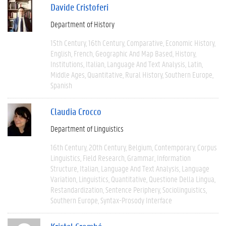
Davide Cristoferi
Department of History
15th Century
16th Century
Comparative
Economic History
English
French
Geographic And Map Based
History
Institutions
Italian
Language And Text Analysis
Latin
Middle Ages
Quantitative
Rural History
Southern Europe
Spanish
Claudia Crocco
Department of Linguistics
16th Century
20th Century
Belgium
Contemporary
Corpus
Linguistics
Field Research
Grammar
Information
Structure
Italian
Language And Text Analysis
Language
Variation
Linguistics
Quantitative
Questione Della Lingua
Restandardization
Sentence Periphery
Sociolinguistics
Southern Europe
Syntax-Prosody Interface