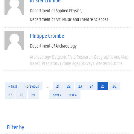
Kristel Crombé
Department of Applied Physics
Department of Art, Music and Theatre Sciences
Philippe Crombé
Department of Archaeology
Archaeology
Belgium
Field Research
Geographic And Map
Based
Prehistory (Stone Age)
Surveys
Western Europe
« first
‹ previous
…
21
22
23
24
25
26
27
28
29
…
next ›
last »
Filter by