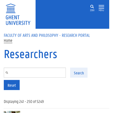
Skip to main content
ZOEK
MENU
FACULTY OF ARTS AND PHILOSOPHY - RESEARCH PORTAL
Home
Researchers
Search
Reset
Displaying 241 - 250 of 5249