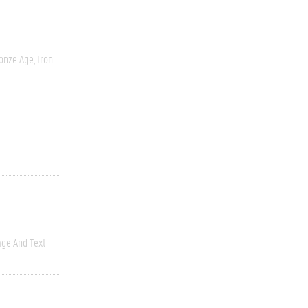
onze Age, Iron
ge And Text