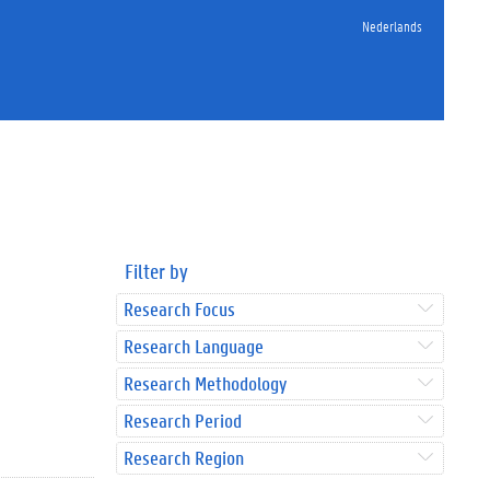
Nederlands
Filter by
Research Focus
Research Language
Research Methodology
Research Period
Research Region