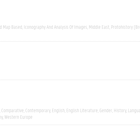
nd Map Based
Iconography And Analysis Of Images
Middle East
Protohistory (Br
Comparative
Contemporary
English
English Literature
Gender
History
Langua
hy
Western Europe