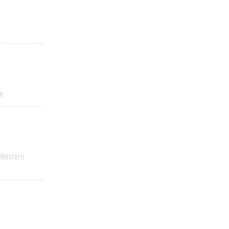
ve
Western