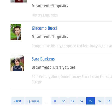
Department of Linguistics
History
Linguistics
Giacomo Bucci
Department of Linguistics
Comparative
History
Language And Text Analysis
Late An
Sara Buekens
Department of Literary Studies
20th Century
Africa
Contemporary
Ecocriticism
Francop
Europe
« first
‹ previous
…
11
12
13
14
15
16
17