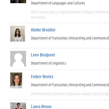
Department of Languages and Cultures
20th Century
Africa
Angola/Namibia
Ethiopia
Field Rese
Narratives
Alieke Broidioi
Department of Translation, Interpreting and Communica
Leen Bruijneel
Department of Linguistics
Ember Brulez
Department of Translation, Interpreting and Communica
Communication
Didactics
Discourse Analysis
Dutch
Engl
Laura Bruno