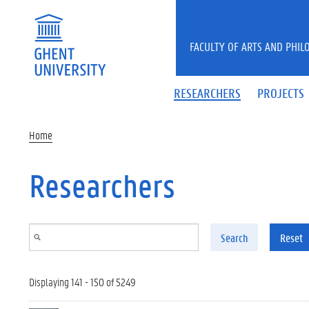
Skip to main content
FACULTY OF ARTS AND PHIL
RESEARCHERS
PROJECTS
Home
Researchers
Search
Reset
Displaying 141 - 150 of 5249