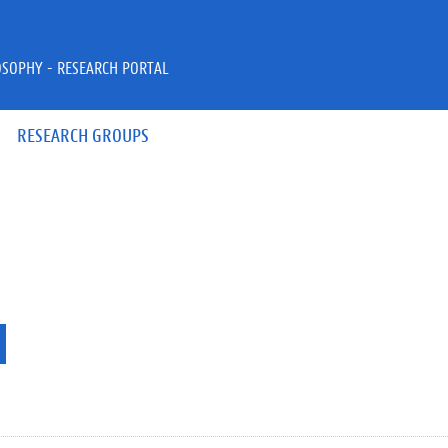
OSOPHY - RESEARCH PORTAL
RESEARCH GROUPS