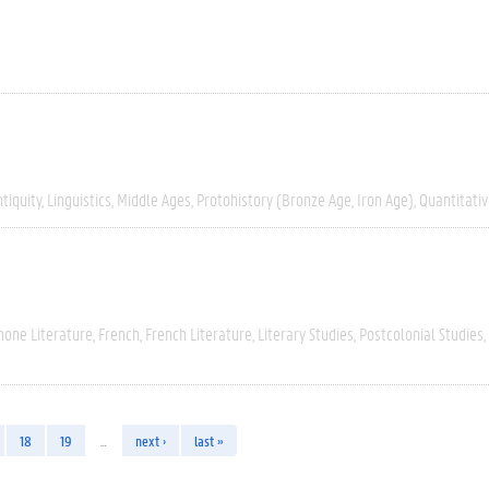
tiquity
Linguistics
Middle Ages
Protohistory (Bronze Age, Iron Age)
Quantitati
hone Literature
French
French Literature
Literary Studies
Postcolonial Studies
18
19
…
next ›
last »