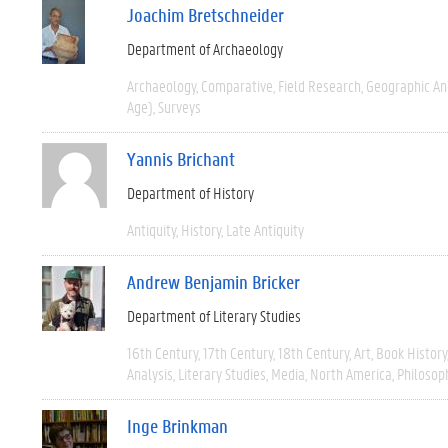
Joachim Bretschneider
Department of Archaeology
Archaeology
Comparative
Field Research
Geographic A
Age)
Surveys
Yannis Brichant
Department of History
Antiquity
History
Late Antiquity
Andrew Benjamin Bricker
Department of Literary Studies
16th Century
17th Century
18th Century
Art
Book History
Analysis
Literary Studies
Media
North America
Philosop
Inge Brinkman