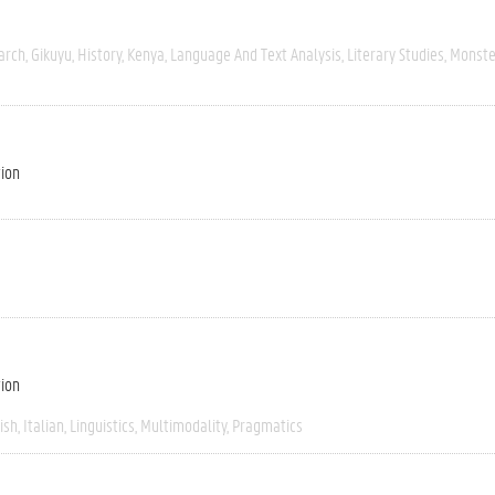
arch
Gikuyu
History
Kenya
Language And Text Analysis
Literary Studies
Monste
tion
tion
ish
Italian
Linguistics
Multimodality
Pragmatics