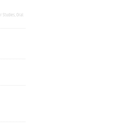
r Studies
Oral