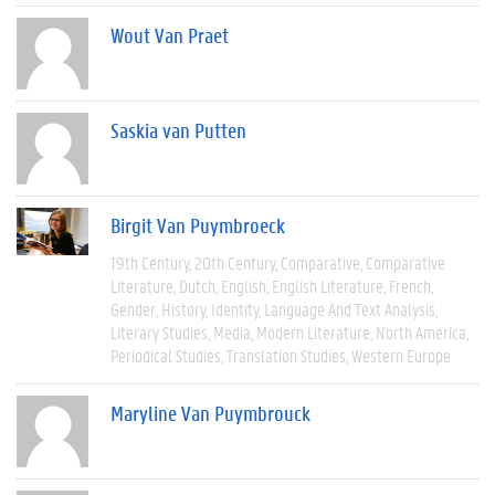
Wout Van Praet
Saskia van Putten
Birgit Van Puymbroeck
19th Century
20th Century
Comparative
Comparative
Literature
Dutch
English
English Literature
French
Gender
History
Identity
Language And Text Analysis
Literary Studies
Media
Modern Literature
North America
Periodical Studies
Translation Studies
Western Europe
Maryline Van Puymbrouck