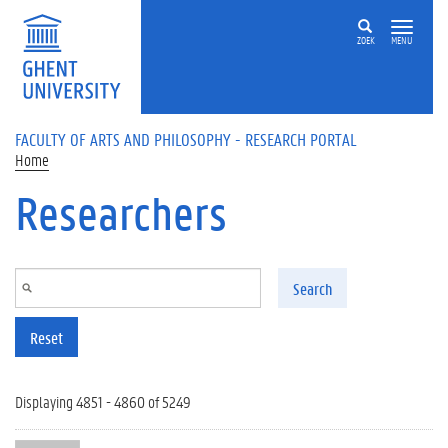
Skip to main content
ZOEK
MENU
FACULTY OF ARTS AND PHILOSOPHY - RESEARCH PORTAL
Home
Researchers
Search
Reset
Displaying 4851 - 4860 of 5249