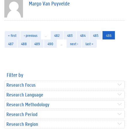
Margo Van Puyvelde
« first
‹ previous
…
482
483
484
485
486
487
488
489
490
…
next ›
last »
Filter by
Research Focus
Research Language
Research Methodology
Research Period
Research Region