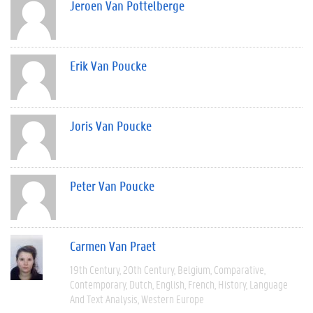
Jeroen Van Pottelberge
Erik Van Poucke
Joris Van Poucke
Peter Van Poucke
Carmen Van Praet
19th Century
20th Century
Belgium
Comparative
Contemporary
Dutch
English
French
History
Language
And Text Analysis
Western Europe