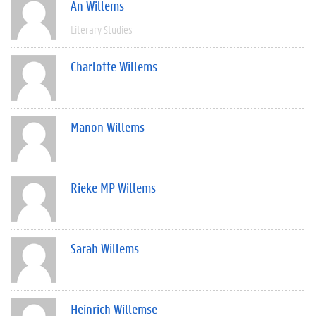
An Willems
Literary Studies
Charlotte Willems
Manon Willems
Rieke MP Willems
Sarah Willems
Heinrich Willemse