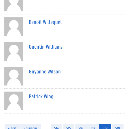
Benoît Willequet
Quentin Williams
Guyanne Wilson
Patrick Wing
« first
‹ previous
…
514
515
516
517
518
519