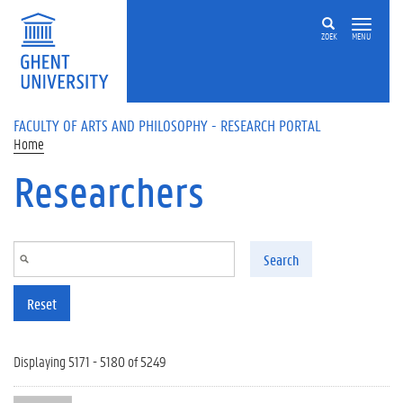
Skip to main content
ZOEK
MENU
FACULTY OF ARTS AND PHILOSOPHY - RESEARCH PORTAL
Home
Researchers
Search
Reset
Displaying 5171 - 5180 of 5249