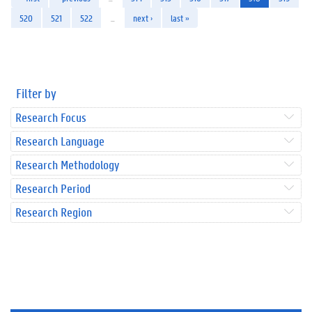
520
521
522
…
next ›
last »
Filter by
Research Focus
Research Language
Research Methodology
Research Period
Research Region