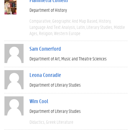
Department of History
Comparative
Geographic And Map Based
History
Language And Text Analysis
Latin
Literary Studies
Middle
Ages
Religion
Western Europe
Sam Comerford
Department of Art, Music and Theatre Sciences
Leona Conradie
Department of Literary Studies
Wim Cool
Department of Literary Studies
Didactics
Greek Literature