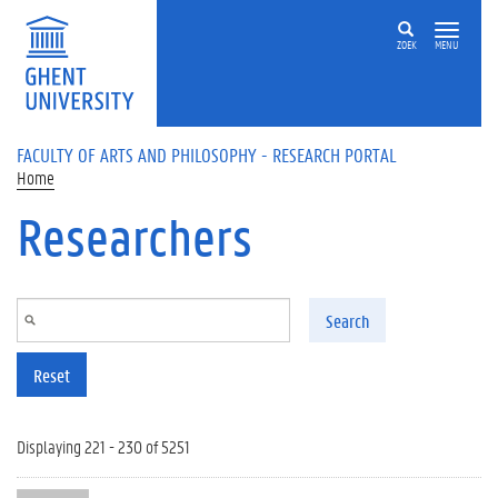
Skip to main content
ZOEK
MENU
FACULTY OF ARTS AND PHILOSOPHY - RESEARCH PORTAL
Home
Researchers
Search
Reset
Displaying 221 - 230 of 5251