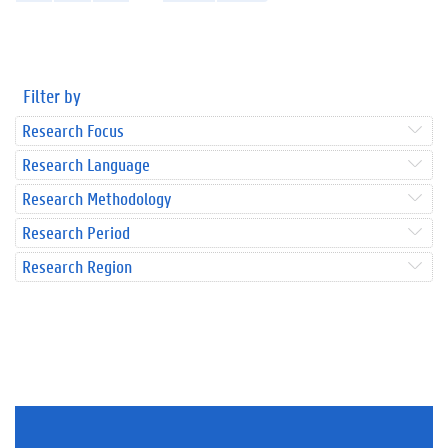
Filter by
Research Focus
Research Language
Research Methodology
Research Period
Research Region