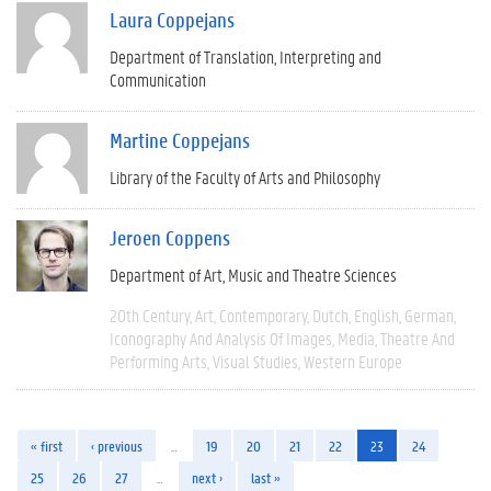
Laura Coppejans
Department of Translation, Interpreting and
Communication
Martine Coppejans
Library of the Faculty of Arts and Philosophy
Jeroen Coppens
Department of Art, Music and Theatre Sciences
20th Century
Art
Contemporary
Dutch
English
German
Iconography And Analysis Of Images
Media
Theatre And
Performing Arts
Visual Studies
Western Europe
« first
‹ previous
…
19
20
21
22
23
24
25
26
27
…
next ›
last »