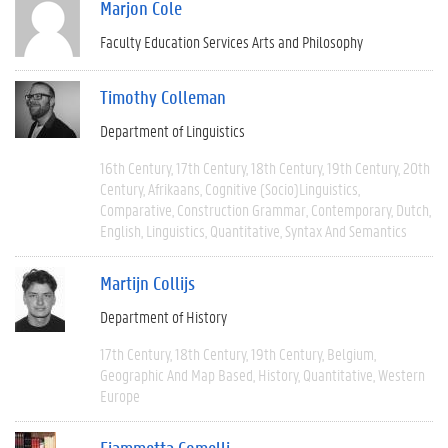
Marjon Cole
Faculty Education Services Arts and Philosophy
Timothy Colleman
Department of Linguistics
16th Century
17th Century
18th Century
19th Century
20th
Century
Afrikaans
Cognitive (socio)linguistics
Comparative
Construction Grammar
Contemporary
Dutch
English
Linguistics
Quantitative
Syntax And Semantics
Martijn Collijs
Department of History
17th Century
18th Century
19th Century
Belgium
Geographic And Map Based
History
Quantitative
Western
Europe
Fiammetta Comelli