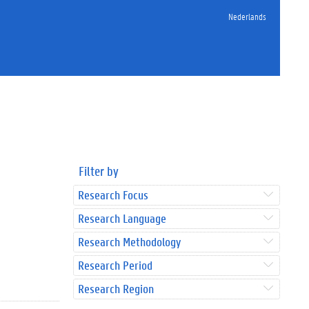
Nederlands
Filter by
Research Focus
Research Language
Research Methodology
Research Period
Research Region