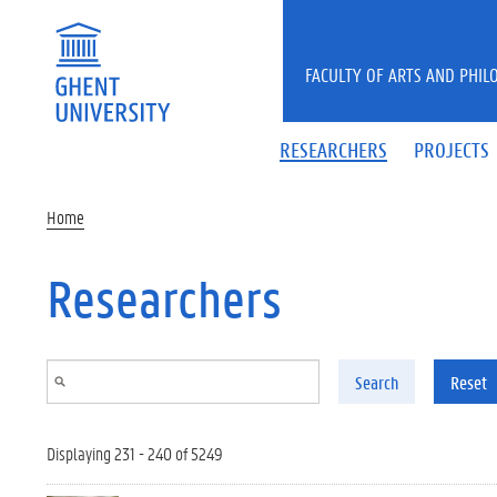
Skip to main content
FACULTY OF ARTS AND PHIL
RESEARCHERS
PROJECTS
Home
Researchers
Search
Reset
Displaying 231 - 240 of 5249