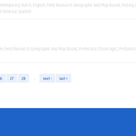
ntemporary
Dutch
English
Field Research
Geographic And Map Based
History
h America
Spanish
ve
Field Research
Geographic And Map Based
Prehistory (Stone Age)
Protohist
26
27
28
…
next ›
last »