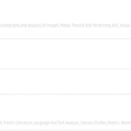
Iconography And Analysis Of Images
Media
Theatre And Performing Arts
Visual
ch
French Literature
Language And Text Analysis
Literary Studies
Poetics
Weste