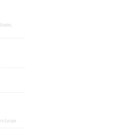
 Studies
rn Europe