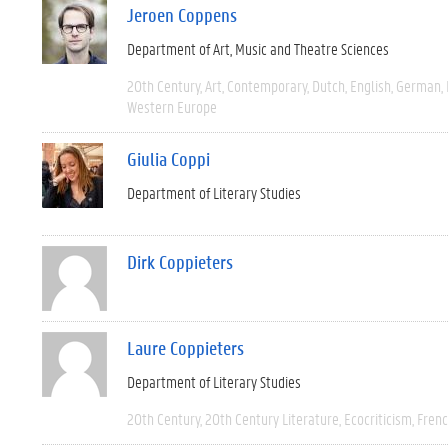
Jeroen Coppens
Department of Art, Music and Theatre Sciences
20th Century
Art
Contemporary
Dutch
English
German
Western Europe
Giulia Coppi
Department of Literary Studies
Dirk Coppieters
Laure Coppieters
Department of Literary Studies
20th Century
20th Century Literature
Ecocriticism
Fren