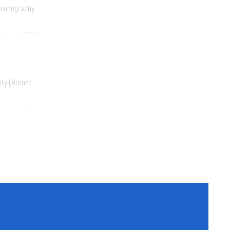
Iconography
ory (Bronze