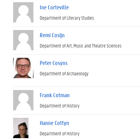
Ine Corteville
Department of Literary Studies
Remi Cosijn
Department of Art, Music and Theatre Sciences
Peter Cosyns
Department of Archaeology
Frank Cotman
Department of History
Hanne Cottyn
Department of History