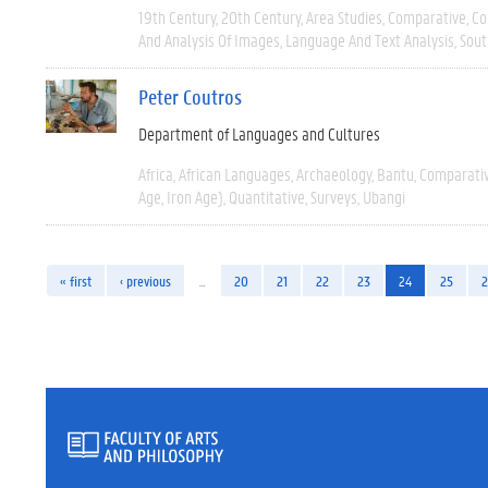
19th Century
20th Century
Area Studies
Comparative
Co
And Analysis Of Images
Language And Text Analysis
Sout
Peter Coutros
Department of Languages and Cultures
Africa
African Languages
Archaeology
Bantu
Comparati
Age, Iron Age)
Quantitative
Surveys
Ubangi
« first
‹ previous
…
20
21
22
23
24
25