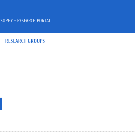
OSOPHY - RESEARCH PORTAL
RESEARCH GROUPS