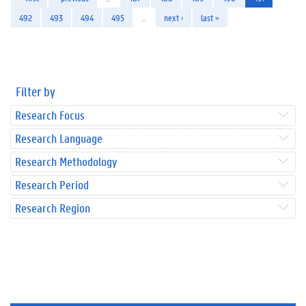
492
493
494
495
…
next ›
last »
Filter by
Research Focus
Research Language
Research Methodology
Research Period
Research Region