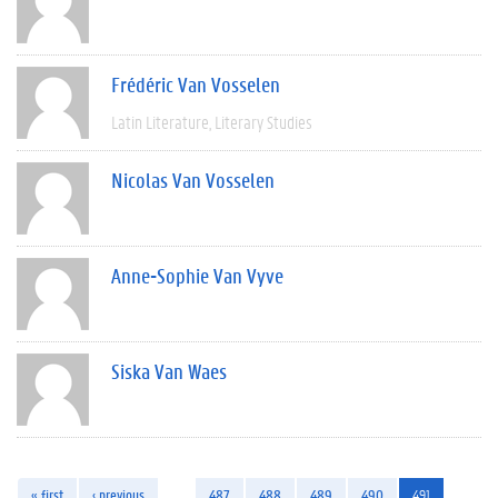
Frédéric Van Vosselen
Latin Literature
Literary Studies
Nicolas Van Vosselen
Anne-Sophie Van Vyve
Siska Van Waes
« first
‹ previous
…
487
488
489
490
491