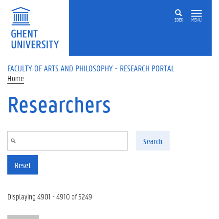
Skip to main content
ZOEK
MENU
FACULTY OF ARTS AND PHILOSOPHY - RESEARCH PORTAL
Home
Researchers
Search
Reset
Displaying 4901 - 4910 of 5249