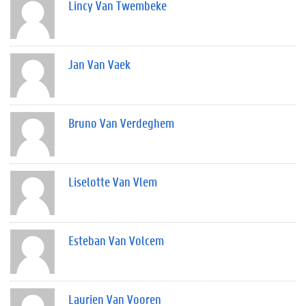
Lincy Van Twembeke
Jan Van Vaek
Bruno Van Verdeghem
Liselotte Van Vlem
Esteban Van Volcem
Laurien Van Vooren