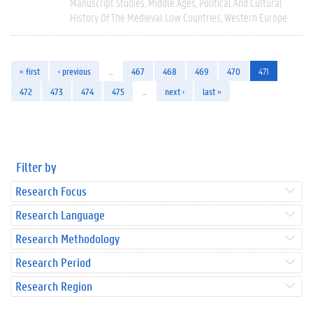
Manuscript Studies
Middle Ages
Political And Cultural
History Of The Medieval Low Countries
Western Europe
« first
‹ previous
…
467
468
469
470
471
472
473
474
475
…
next ›
last »
Filter by
Research Focus
Research Language
Research Methodology
Research Period
Research Region