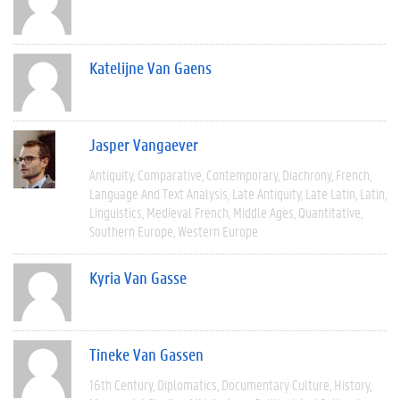
Katelijne Van Gaens
Jasper Vangaever
Antiquity
Comparative
Contemporary
Diachrony
French
Language And Text Analysis
Late Antiquity
Late Latin
Latin
Linguistics
Medieval French
Middle Ages
Quantitative
Southern Europe
Western Europe
Kyria Van Gasse
Tineke Van Gassen
16th Century
Diplomatics
Documentary Culture
History