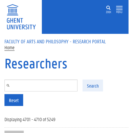
Skip to main content
ZOEK
MENU
FACULTY OF ARTS AND PHILOSOPHY - RESEARCH PORTAL
Home
Researchers
Search
Reset
Displaying 4701 - 4710 of 5249