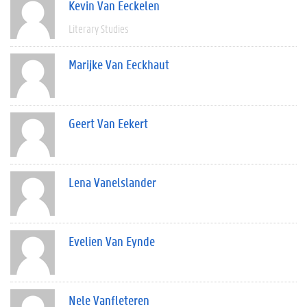
Kevin Van Eeckelen
Literary Studies
Marijke Van Eeckhaut
Geert Van Eekert
Lena Vanelslander
Evelien Van Eynde
Nele Vanfleteren