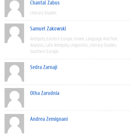
Chantal Zabus
Literary Studies
Samuel Zakowski
Antiquity
Eastern Europe
Greek
Language And Text
Analysis
Late Antiquity
Linguistics
Literary Studies
Southern Europe
Sedra Zarnaji
Olha Zarudnia
Andrea Zemignani