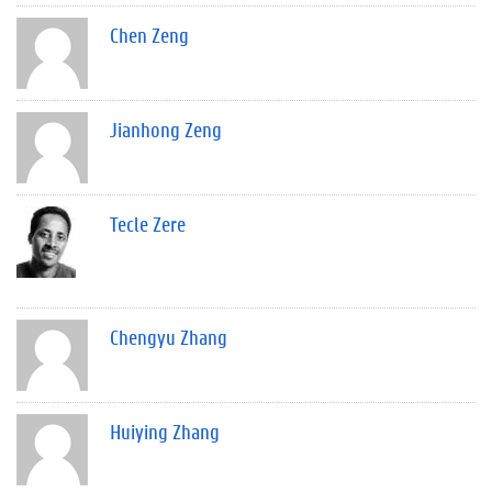
Chen Zeng
Jianhong Zeng
Tecle Zere
Chengyu Zhang
Huiying Zhang