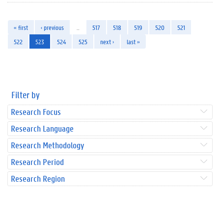
« first
‹ previous
…
517
518
519
520
521
522
523
524
525
next ›
last »
Filter by
Research Focus
Research Language
Research Methodology
Research Period
Research Region