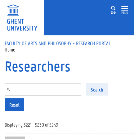
Skip to main content
ZOEK
MENU
FACULTY OF ARTS AND PHILOSOPHY - RESEARCH PORTAL
Home
Researchers
Search
Reset
Displaying 5221 - 5230 of 5249