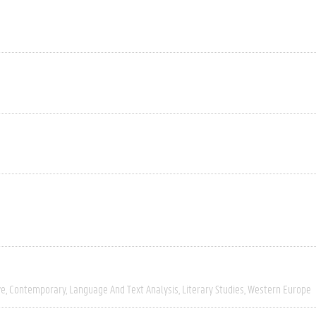
ve
Contemporary
Language And Text Analysis
Literary Studies
Western Europe