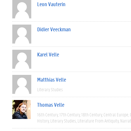
Leon Vauterin
Didier Veeckman
Karel Velle
Matthias Velle
Literary Studies
Thomas Velle
16th Century
17th Century
18th Century
Central Europe
History
Literary Studies
Literature From Antiquity
Narra