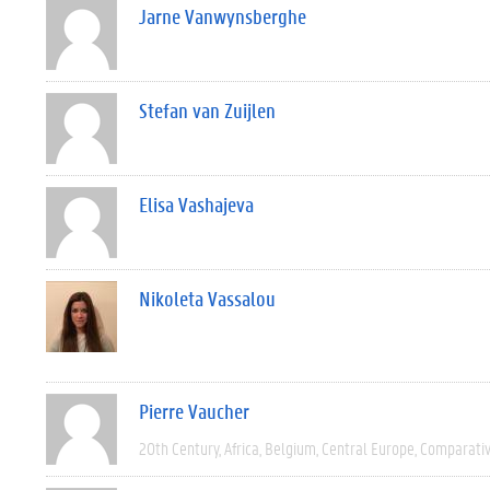
Jarne Vanwynsberghe
Stefan van Zuijlen
Elisa Vashajeva
Nikoleta Vassalou
Pierre Vaucher
20th Century
Africa
Belgium
Central Europe
Comparati