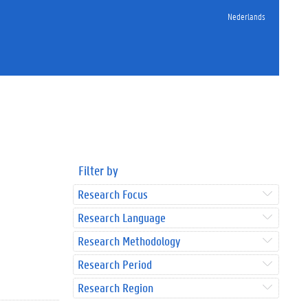
Nederlands
Filter by
Research Focus
Research Language
Research Methodology
Research Period
Research Region