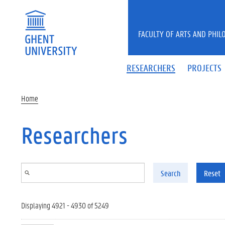
Skip to main content
FACULTY OF ARTS AND PHIL
RESEARCHERS
PROJECTS
Home
Researchers
Search
Reset
Displaying 4921 - 4930 of 5249