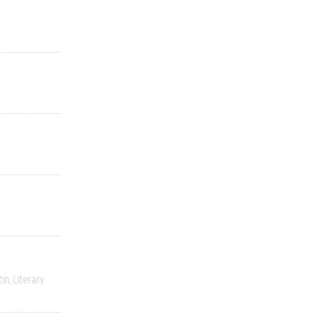
tin
Literary