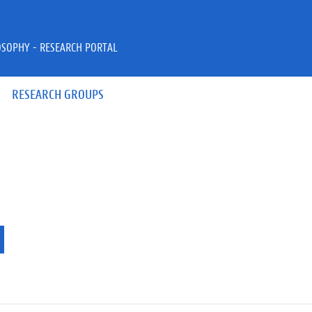
OSOPHY - RESEARCH PORTAL
RESEARCH GROUPS