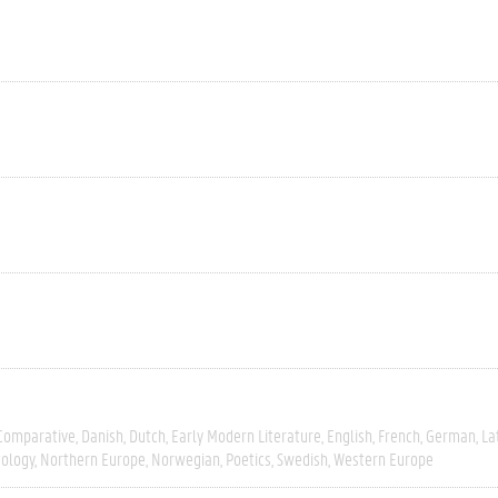
Comparative
Danish
Dutch
Early Modern Literature
English
French
German
La
tology
Northern Europe
Norwegian
Poetics
Swedish
Western Europe