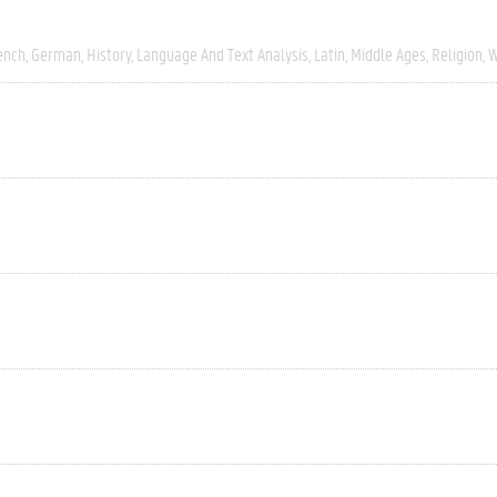
ench
German
History
Language And Text Analysis
Latin
Middle Ages
Religion
W