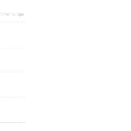
estern Europe