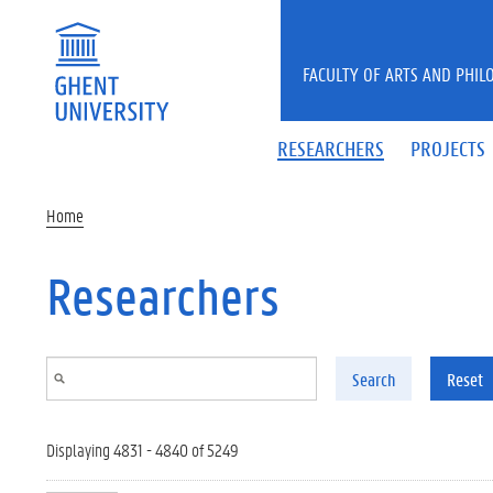
Skip to main content
FACULTY OF ARTS AND PHIL
RESEARCHERS
PROJECTS
Home
Researchers
Search
Reset
Displaying 4831 - 4840 of 5249