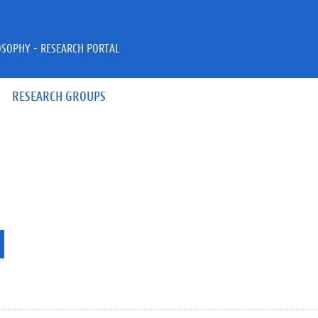
OSOPHY - RESEARCH PORTAL
RESEARCH GROUPS