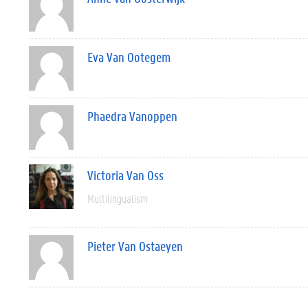
Eva Van Ootegem
Phaedra Vanoppen
Victoria Van Oss
Multilingualism
Pieter Van Ostaeyen