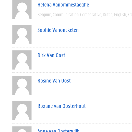
Helena Vanommeslaeghe
Belgium
Communication
Comparative
Dutch
English
Fr
Sophie Vanonckelen
Dirk Van Oost
Rosine Van Oost
Roxane van Oosterhout
Anne van Oosterwijk