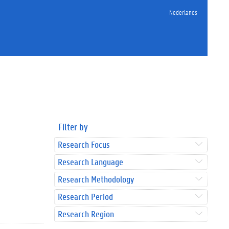
Nederlands
Filter by
Research Focus
Research Language
Research Methodology
Research Period
Research Region