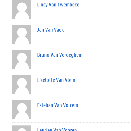
Lincy Van Twembeke
Jan Van Vaek
Bruno Van Verdeghem
Liselotte Van Vlem
Esteban Van Volcem
Laurien Van Vooren