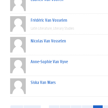
Frédéric Van Vosselen
Latin Literature
Literary Studies
Nicolas Van Vosselen
Anne-Sophie Van Vyve
Siska Van Waes