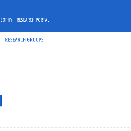
OSOPHY - RESEARCH PORTAL
RESEARCH GROUPS