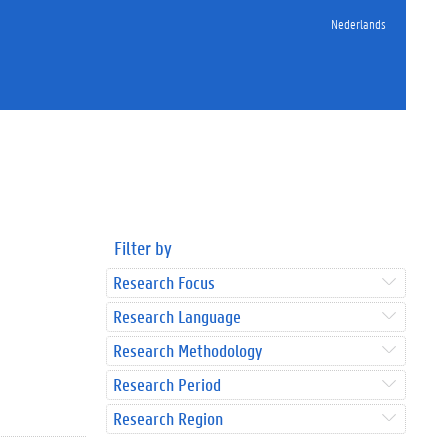
Nederlands
Filter by
Research Focus
Research Language
Research Methodology
Research Period
Research Region