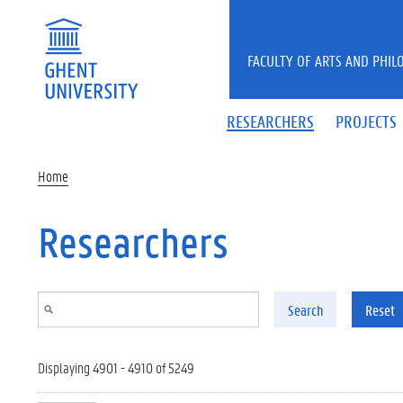
Skip to main content
FACULTY OF ARTS AND PHIL
RESEARCHERS
PROJECTS
Home
Researchers
Search
Reset
Displaying 4901 - 4910 of 5249