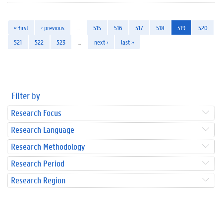
« first
‹ previous
…
515
516
517
518
519
520
521
522
523
…
next ›
last »
Filter by
Research Focus
Research Language
Research Methodology
Research Period
Research Region