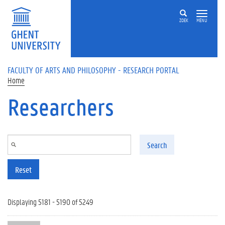
Skip to main content
ZOEK
MENU
FACULTY OF ARTS AND PHILOSOPHY - RESEARCH PORTAL
Home
Researchers
Search
Reset
Displaying 5181 - 5190 of 5249