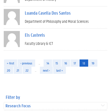
Luanda Casella Dos Santos
Department of Philosophy and Moral Sciences
Els Casteels
Faculty Library & ICT
« first
‹ previous
…
14
15
16
17
18
19
20
21
22
…
next ›
last »
Filter by
Research Focus