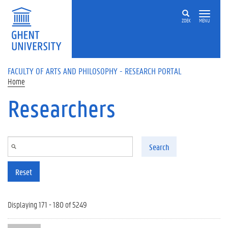
Skip to main content
ZOEK
MENU
FACULTY OF ARTS AND PHILOSOPHY - RESEARCH PORTAL
Home
Researchers
Search
Reset
Displaying 171 - 180 of 5249