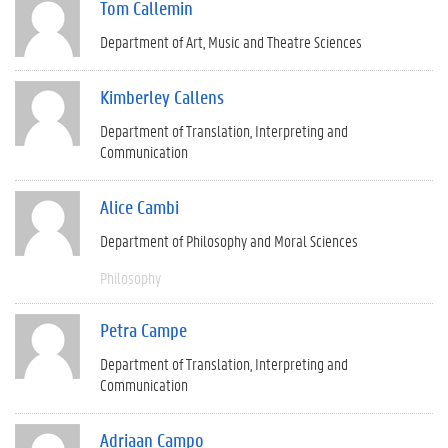
Tom Callemin
Department of Art, Music and Theatre Sciences
Kimberley Callens
Department of Translation, Interpreting and
Communication
Alice Cambi
Department of Philosophy and Moral Sciences
Philosophy
Petra Campe
Department of Translation, Interpreting and
Communication
Adriaan Campo