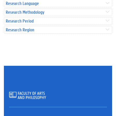
Research Language
Research Methodology
Research Period
Research Region