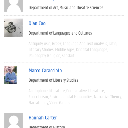
Department of Art, Music and Theatre Sciences
Qian Cao
Department of Languages and Cultures
Antiquity
Asia
Greek
Language And Text Analysis
Latin
Literary Studies
Middle Ages
Oriental Languages
Philosophy
Religion
Sanskrit
Marco Caracciolo
Department of Literary Studies
Anglophone Literature
Comparative Literature
Ecocriticism
Environmental Humanities
Narrative Theory
Narratology
Video Games
Hannah Carter
Department of History