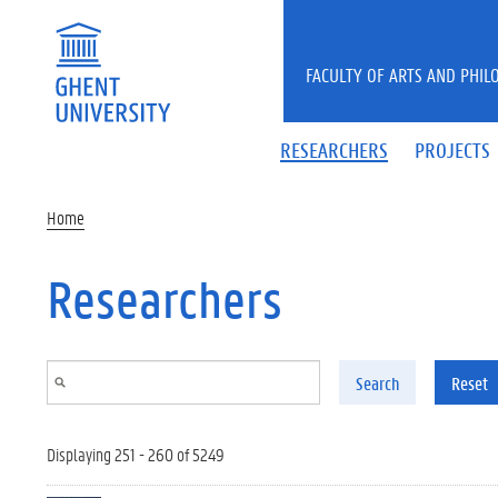
Skip to main content
FACULTY OF ARTS AND PHIL
RESEARCHERS
PROJECTS
Home
Researchers
Search
Reset
Displaying 251 - 260 of 5249