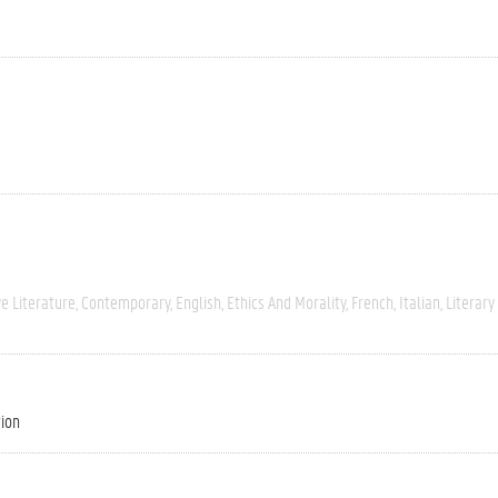
e Literature
Contemporary
English
Ethics And Morality
French
Italian
Literary
tion