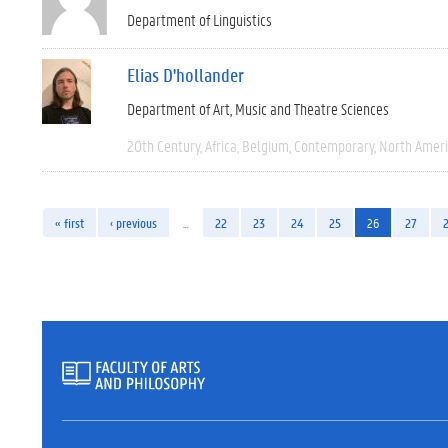
Department of Linguistics
Elias D'hollander
Department of Art, Music and Theatre Sciences
20th Century
Africa
Belgium
Contemporary
North Amer
« first
‹ previous
…
22
23
24
25
26
27