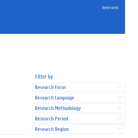
Nederlands
Filter by
Research Focus
Research Language
Research Methodology
Research Period
Research Region