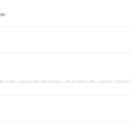
tion
ope
Greek
Language And Text Analysis
Late Antiquity
Latin
Linguistics
Literary 