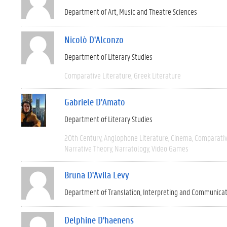
Department of Art, Music and Theatre Sciences
Nicolò D'Alconzo
Department of Literary Studies
Comparative Literature
Greek Literature
Gabriele D'Amato
Department of Literary Studies
20th Century
Anglophone Literature
Cinema
Comparativ
Narrative Theory
Narratology
Video Games
Bruna D'Avila Levy
Department of Translation, Interpreting and Communica
Delphine D'haenens