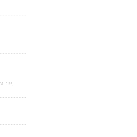
 Studies