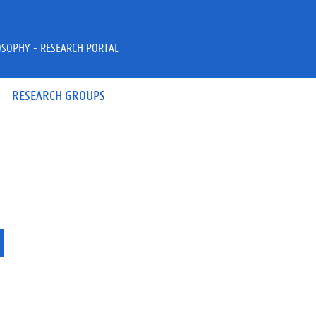
OSOPHY - RESEARCH PORTAL
RESEARCH GROUPS