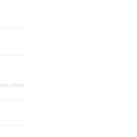
Studies
Middle