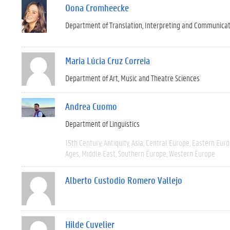
Oona Cromheecke
Department of Translation, Interpreting and Communica
Maria Lúcia Cruz Correia
Department of Art, Music and Theatre Sciences
Andrea Cuomo
Department of Linguistics
15th Century
Antiquity
Asia
Central Europe
Eastern Eur
Ages
Middle East
Southern Europe
Western Europe
Alberto Custodio Romero Vallejo
Hilde Cuvelier