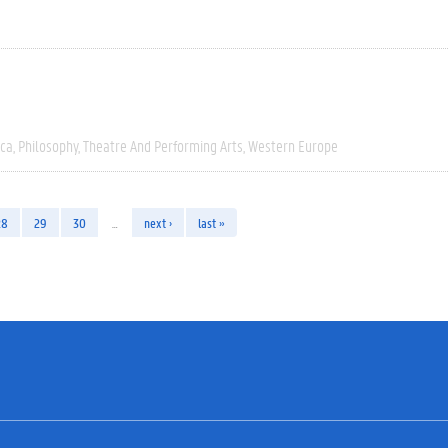
ica
Philosophy
Theatre And Performing Arts
Western Europe
28
29
30
…
next ›
last »