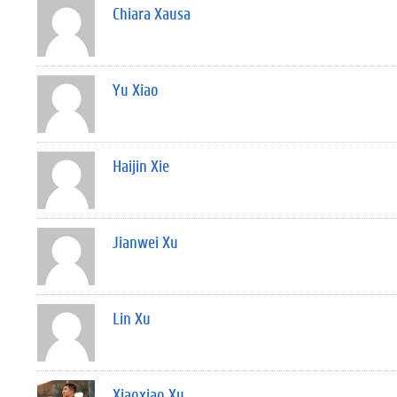
Chiara Xausa
Yu Xiao
Haijin Xie
Jianwei Xu
Lin Xu
Xiaoxiao Xu