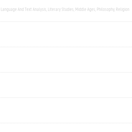
Language And Text Analysis
Literary Studies
Middle Ages
Philosophy
Religion