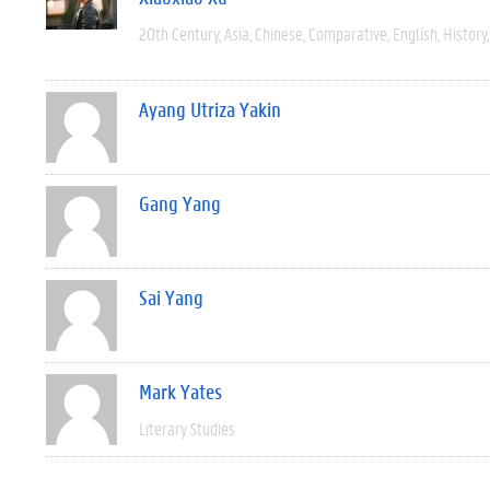
20th Century
Asia
Chinese
Comparative
English
History
Ayang Utriza Yakin
Gang Yang
Sai Yang
Mark Yates
Literary Studies