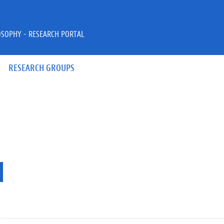
OSOPHY - RESEARCH PORTAL
RESEARCH GROUPS