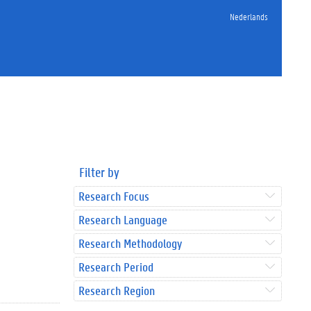
Nederlands
Filter by
Research Focus
Research Language
Research Methodology
Research Period
Research Region