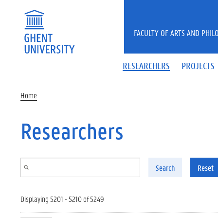
Skip to main content
FACULTY OF ARTS AND PHIL
RESEARCHERS
PROJECTS
Home
Researchers
Search
Reset
Displaying 5201 - 5210 of 5249