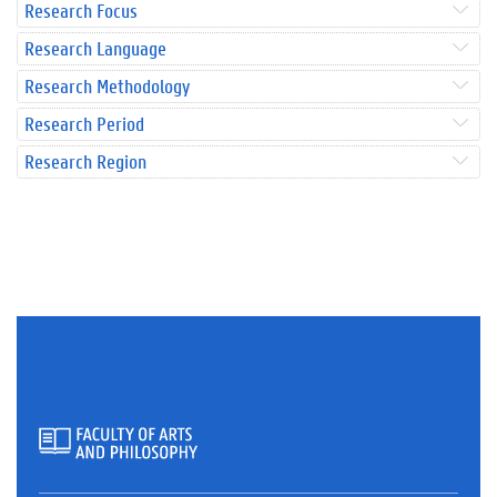
Research Focus
Research Language
Research Methodology
Research Period
Research Region