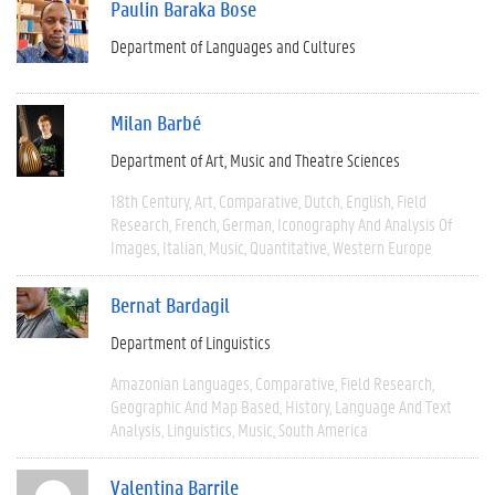
Paulin Baraka Bose
Department of Languages and Cultures
Milan Barbé
Department of Art, Music and Theatre Sciences
18th Century
Art
Comparative
Dutch
English
Field
Research
French
German
Iconography And Analysis Of
Images
Italian
Music
Quantitative
Western Europe
Bernat Bardagil
Department of Linguistics
Amazonian Languages
Comparative
Field Research
Geographic And Map Based
History
Language And Text
Analysis
Linguistics
Music
South America
Valentina Barrile