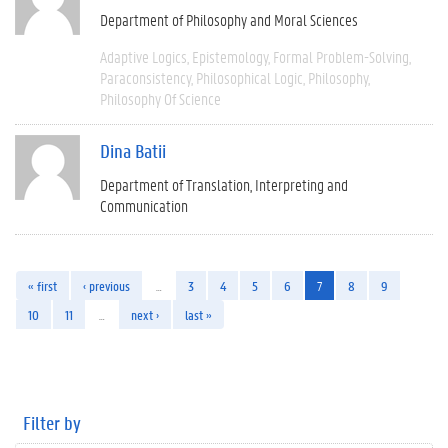
Department of Philosophy and Moral Sciences
Adaptive Logics
Epistemology
Formal Problem-Solving
Paraconsistency
Philosophical Logic
Philosophy
Philosophy Of Science
Dina Batii
Department of Translation, Interpreting and
Communication
« first
‹ previous
…
3
4
5
6
7
8
9
10
11
…
next ›
last »
Filter by