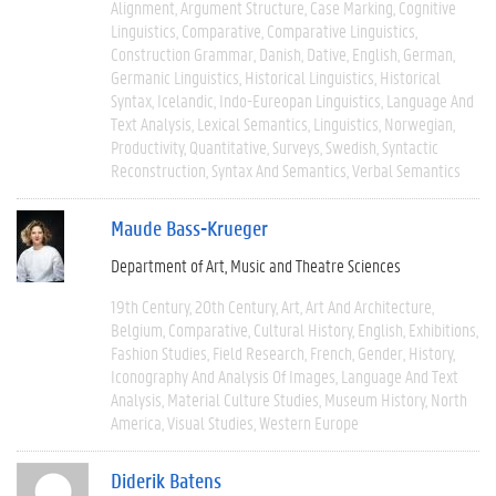
Alignment
Argument Structure
Case Marking
Cognitive
Linguistics
Comparative
Comparative Linguistics
Construction Grammar
Danish
Dative
English
German
Germanic Linguistics
Historical Linguistics
Historical
Syntax
Icelandic
Indo-Eureopan Linguistics
Language And
Text Analysis
Lexical Semantics
Linguistics
Norwegian
Productivity
Quantitative
Surveys
Swedish
Syntactic
Reconstruction
Syntax And Semantics
Verbal Semantics
Maude Bass-Krueger
Department of Art, Music and Theatre Sciences
19th Century
20th Century
Art
Art And Architecture
Belgium
Comparative
Cultural History
English
Exhibitions
Fashion Studies
Field Research
French
Gender
History
Iconography And Analysis Of Images
Language And Text
Analysis
Material Culture Studies
Museum History
North
America
Visual Studies
Western Europe
Diderik Batens