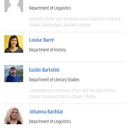
Department of Linguistics
Antiquity
Greek
Late Antiquity
Latin
Linguistics
Literary
Studies
Middle Ages
Southern Europe
Louise Barré
Department of History
Guido Bartolini
Department of Literary Studies
Contemporary Literature
Ethics And Morality
History
Italian Literature
Literary Studies
Media
Jóhanna Barðdal
Department of Linguistics