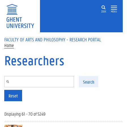
Skip to main content
ZOEK
MENU
FACULTY OF ARTS AND PHILOSOPHY - RESEARCH PORTAL
Home
Researchers
Search
Reset
Displaying 61 - 70 of 5249