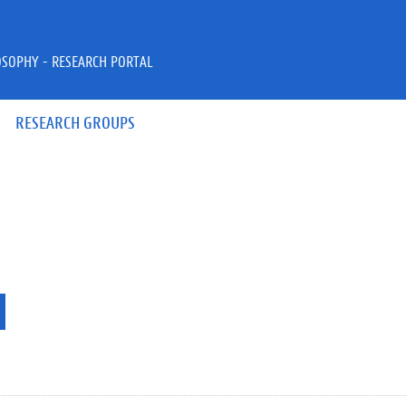
OSOPHY - RESEARCH PORTAL
RESEARCH GROUPS