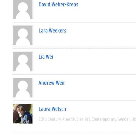
David Weber-Krebs
Lara Weekers
Lia Wei
Andrew Weir
Laura Welsch
20th Century
Area Studies
Art
Contemporary
Gender
Hi