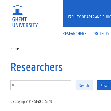
Skip to main content
FACULTY OF ARTS AND PHIL
RESEARCHERS
PROJECTS
Home
Researchers
Search
Reset
Displaying 5131 - 5140 of 5249