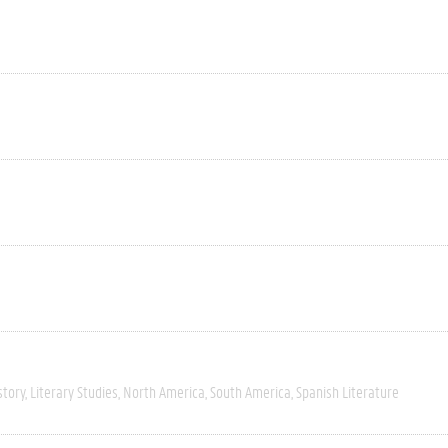
story
Literary Studies
North America
South America
Spanish Literature