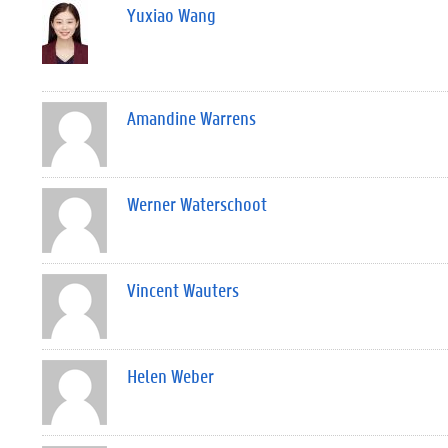
Yuxiao Wang
Amandine Warrens
Werner Waterschoot
Vincent Wauters
Helen Weber