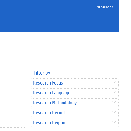
Nederlands
Filter by
Research Focus
Research Language
Research Methodology
Research Period
Research Region