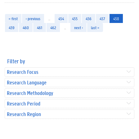
« first
‹ previous
…
454
455
456
457
458
459
460
461
462
…
next ›
last »
Filter by
Research Focus
Research Language
Research Methodology
Research Period
Research Region