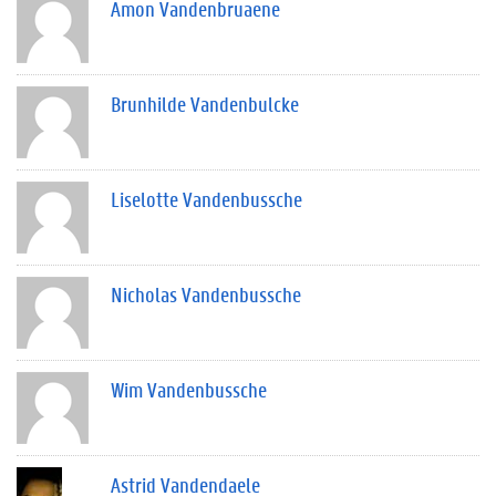
Amon Vandenbruaene
Brunhilde Vandenbulcke
Liselotte Vandenbussche
Nicholas Vandenbussche
Wim Vandenbussche
Astrid Vandendaele