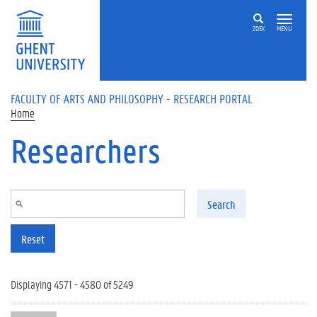
Skip to main content
ZOEK
MENU
FACULTY OF ARTS AND PHILOSOPHY - RESEARCH PORTAL
Home
Researchers
Search
Reset
Displaying 4571 - 4580 of 5249