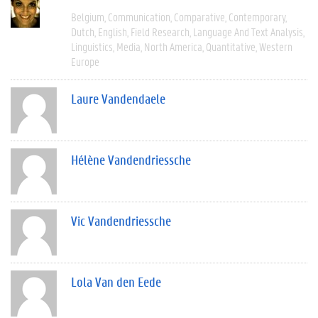
Belgium
Communication
Comparative
Contemporary
Dutch
English
Field Research
Language And Text Analysis
Linguistics
Media
North America
Quantitative
Western
Europe
Laure Vandendaele
Hélène Vandendriessche
Vic Vandendriessche
Lola Van den Eede