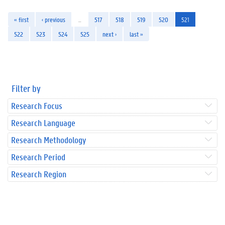
« first
‹ previous
…
517
518
519
520
521
522
523
524
525
next ›
last »
Filter by
Research Focus
Research Language
Research Methodology
Research Period
Research Region