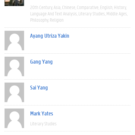
20th Century
Asia
Chinese
Comparative
English
History
Language And Text Analysis
Literary Studies
Middle Ages
Philosophy
Religion
Ayang Utriza Yakin
Gang Yang
Sai Yang
Mark Yates
Literary Studies