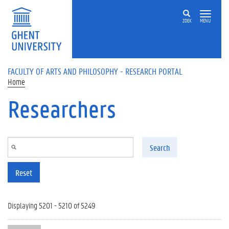
Skip to main content
ZOEK
MENU
FACULTY OF ARTS AND PHILOSOPHY - RESEARCH PORTAL
Home
Researchers
Search
Reset
Displaying 5201 - 5210 of 5249