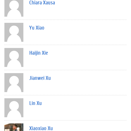
Chiara Xausa
Yu Xiao
Haijin Xie
Jianwei Xu
Lin Xu
Xiaoxiao Xu