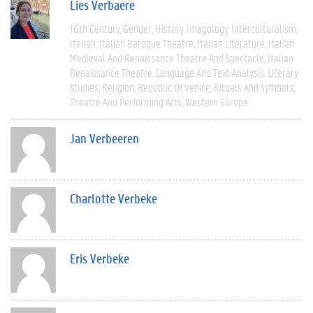
Lies Verbaere
16th Century
Gender
History
Imagology
Interculturalism
Italian
Italian Baroque Theatre
Italian Literature
Italian
Medieval And Renaissance Theatre And Spectacle
Italian
Renaissance Theatre
Language And Text Analysis
Literary
Studies
Religion
Republic Of Venice
Rituals And Symbols
Theatre And Performing Arts
Western Europe
Jan Verbeeren
Charlotte Verbeke
Eris Verbeke