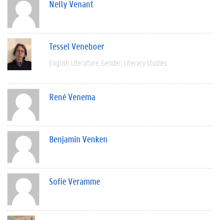
Nelly Venant
Tessel Veneboer
English Literature
Gender
Literary Studies
René Venema
Benjamin Venken
Sofie Veramme