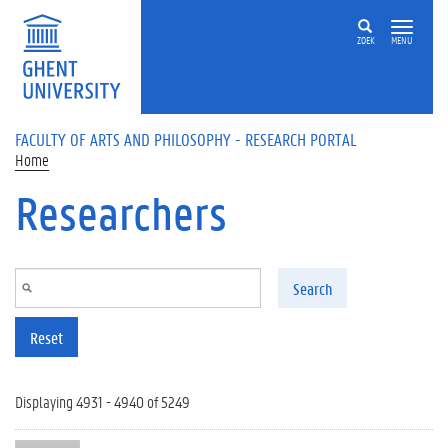
Skip to main content
ZOEK
MENU
FACULTY OF ARTS AND PHILOSOPHY - RESEARCH PORTAL
Home
Researchers
Search
Reset
Displaying 4931 - 4940 of 5249