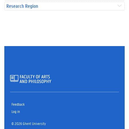
Research Region
Feedback
Log in
© 2026 Ghent University