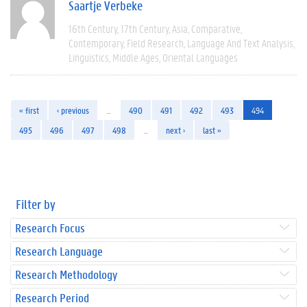
Saartje Verbeke
16th Century
17th Century
Asia
Comparative
Contemporary
Field Research
Language And Text Analysis
Linguistics
Middle Ages
Oriental Languages
« first
‹ previous
…
490
491
492
493
494
495
496
497
498
…
next ›
last »
Filter by
Research Focus
Research Language
Research Methodology
Research Period