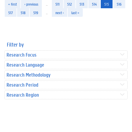
« first
‹ previous
…
511
512
513
514
515
516
517
518
519
…
next ›
last »
Filter by
Research Focus
Research Language
Research Methodology
Research Period
Research Region