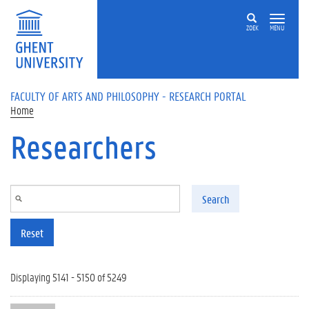
Skip to main content
ZOEK
MENU
FACULTY OF ARTS AND PHILOSOPHY - RESEARCH PORTAL
Home
Researchers
Search
Reset
Displaying 5141 - 5150 of 5249