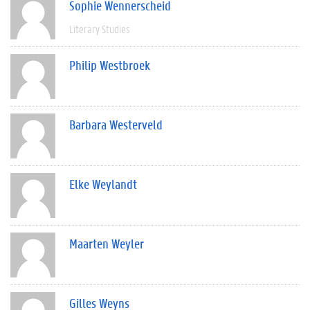
Sophie Wennerscheid
Literary Studies
Philip Westbroek
Barbara Westerveld
Elke Weylandt
Maarten Weyler
Gilles Weyns