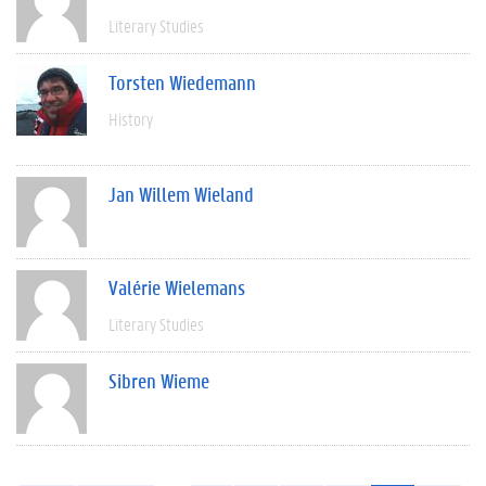
Literary Studies
Torsten Wiedemann
History
Jan Willem Wieland
Valérie Wielemans
Literary Studies
Sibren Wieme