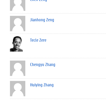
Jianhong Zeng
Tecle Zere
Chengyu Zhang
Huiying Zhang