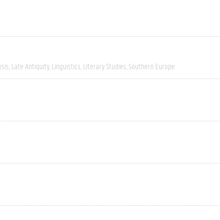
ysis
Late Antiquity
Linguistics
Literary Studies
Southern Europe