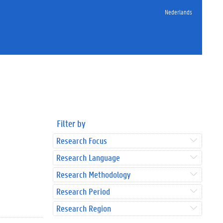
Nederlands
Filter by
Research Focus
Research Language
Research Methodology
Research Period
Research Region