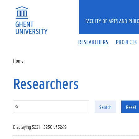
Skip to main content
FACULTY OF ARTS AND PHIL
RESEARCHERS
PROJECTS
Home
Researchers
Search
Reset
Displaying 5221 - 5230 of 5249