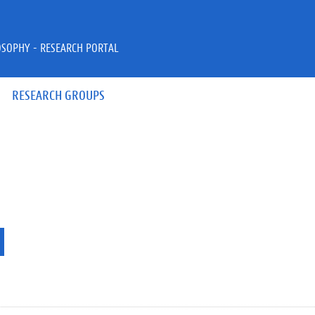
OSOPHY - RESEARCH PORTAL
RESEARCH GROUPS