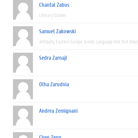
Chantal Zabus
Literary Studies
Samuel Zakowski
Antiquity
Eastern Europe
Greek
Language And Text Anal
Sedra Zarnaji
Olha Zarudnia
Andrea Zemignani
Chen Zeng