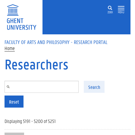
Skip to main content
ZOEK
MENU
FACULTY OF ARTS AND PHILOSOPHY - RESEARCH PORTAL
Home
Researchers
Search
Reset
Displaying 5191 - 5200 of 5251