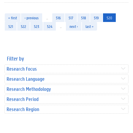
« first
‹ previous
…
516
517
518
519
520
521
522
523
524
…
next ›
last »
Filter by
Research Focus
Research Language
Research Methodology
Research Period
Research Region