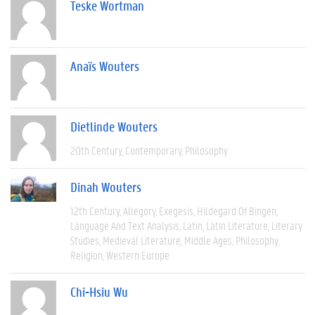
Teske Wortman
Anaïs Wouters
Dietlinde Wouters
20th Century
Contemporary
Philosophy
Dinah Wouters
12th Century
Allegory
Exegesis
Hildegard Of Bingen
Language And Text Analysis
Latin
Latin Literature
Literary
Studies
Medieval Literature
Middle Ages
Philosophy
Religion
Western Europe
Chi-Hsiu Wu