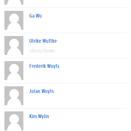
Ga Wu
Ulrike Wuttke
Literary Studies
Frederik Wuyts
Jolan Wuyts
Kim Wylin